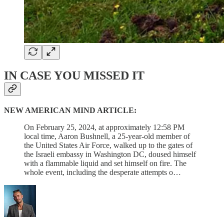
IN CASE YOU MISSED IT
NEW AMERICAN MIND ARTICLE:
On February 25, 2024, at approximately 12:58 PM
local time, Aaron Bushnell, a 25-year-old member of
the United States Air Force, walked up to the gates of
the Israeli embassy in Washington DC, doused himself
with a flammable liquid and set himself on fire. The
whole event, including the desperate attempts o…