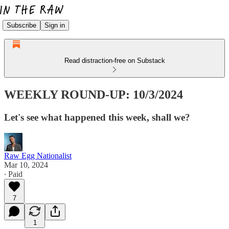
Subscribe
Sign in
Read distraction-free on Substack
WEEKLY ROUND-UP: 10/3/2024
Let's see what happened this week, shall we?
Raw Egg Nationalist
Mar 10, 2024
∙ Paid
7
1