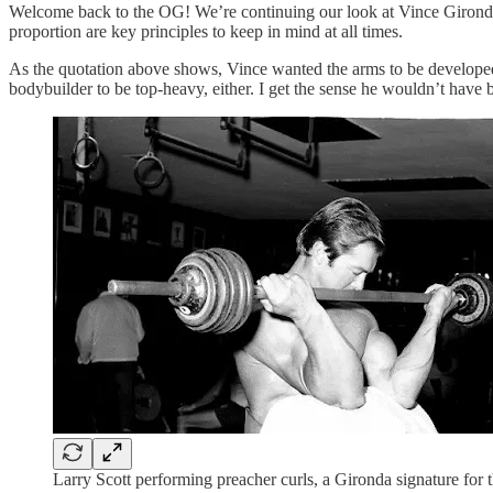
Welcome back to the OG! We’re continuing our look at Vince Gironda’
proportion are key principles to keep in mind at all times.
As the quotation above shows, Vince wanted the arms to be developed p
bodybuilder to be top-heavy, either. I get the sense he wouldn’t have
Larry Scott performing preacher curls, a Gironda signature for 