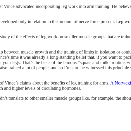
hat Vince advocated incorporating leg work into arm training. He believe
eveloped only in relation to the amount of nerve force present. Leg wor
dy of the effects of leg work on smaller muscle groups that are trained 
p between muscle growth and the training of limbs in isolation or conjun
e’s time it was already a long-standing belief that, if you want to pa
n your legs. That’s the basis of the famous “squats and milk” routine, w
lso trained a lot of people, and so I’m sure he witnessed this principle
of Vince’s claims about the benefits of leg training for arms.
A Norwegi
gth and higher levels of circulating hormones.
ldn’t translate to other smaller muscle groups like, for example, the s