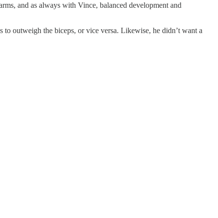
e arms, and as always with Vince, balanced development and
s to outweigh the biceps, or vice versa. Likewise, he didn’t want a