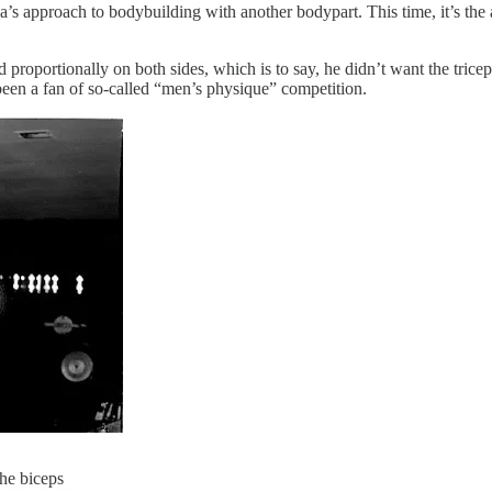
s approach to bodybuilding with another bodypart. This time, it’s th
roportionally on both sides, which is to say, he didn’t want the tricep
 been a fan of so-called “men’s physique” competition.
the biceps