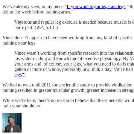
We’ve already seen, in my piece “
If you want big arms, train legs
,” t
doing leg work before training arms.
Vigorous and regular leg exercise is needed because muscle is d
body part. (
WP
, p.131)
Vince doesn’t appear to have been working from any kind of specific stu
training your legs
Vince wasn’t working from specific research into the relationshi
his wider reading and knowledge of exercise physiology. By Vinc
your arms and, of course, your legs, what you need to do is trai
gallon or more of whole, preferably raw, milk a day. Vince had a
legs”
)
We had to wait until 2011 for a scientific study to provide vindication 
training resulted in greater muscular growth, greater increase in stren
While we’re here, there’s no reason to believe that these benefits wou
train your shoulders.