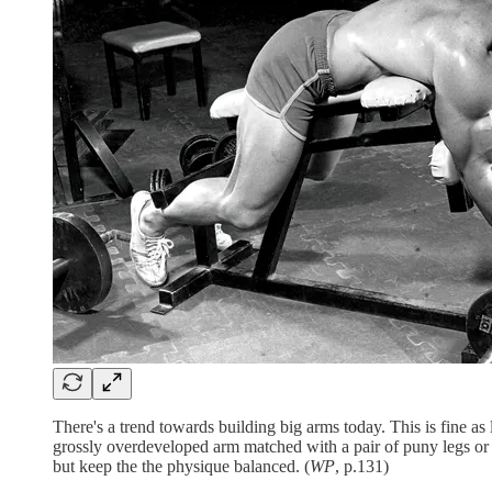
There's a trend towards building big arms today. This is fine a
grossly overdeveloped arm matched with a pair of puny legs or u
but keep the the physique balanced. (
WP
, p.131)