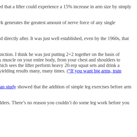
d that a lifter could experience a 15% increase in arm size by simply
k generates the greatest amount of nerve force of any single
directly after. It was just well established, even by the 1960s, that
ction. I think he was just putting 2+2 together on the basis of
ck muscle on your entire body, from your chest and shoulders to
hich sees the lifter perform heavy 20-rep squat sets and drink a
 yielding results many, many times. (
“If you want big arms, train
an study
showed that the addition of simple leg exercises before arm
houlders. There’s no reason you couldn’t do some leg work before you