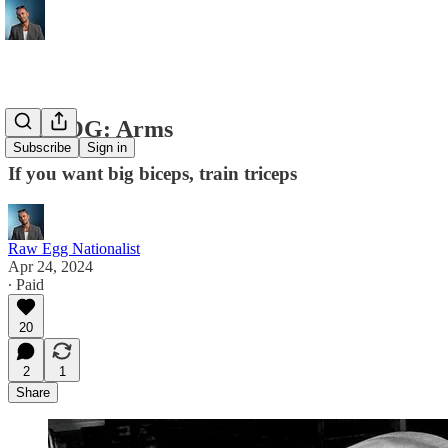
THE OG: Arms
Subscribe
Sign in
If you want big biceps, train triceps
Raw Egg Nationalist
Apr 24, 2024
∙ Paid
20
2
1
Share