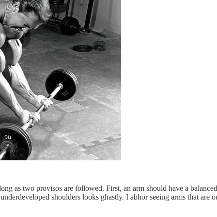
s long as two provisos are followed. First, an arm should have a balanc
nderdeveloped shoulders looks ghastly. I abhor seeing arms that are out