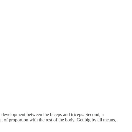
ed development between the biceps and triceps. Second, a
 of proportion with the rest of the body. Get big by all means,