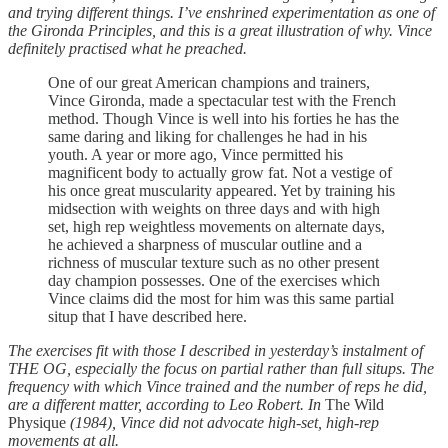
and trying different things. I’ve enshrined experimentation as one of
the Gironda Principles, and this is a great illustration of why. Vince
definitely practised what he preached.
One of our great American champions and trainers,
Vince Gironda, made a spectacular test with the French
method. Though Vince is well into his forties he has the
same daring and liking for challenges he had in his
youth. A year or more ago, Vince permitted his
magnificent body to actually grow fat. Not a vestige of
his once great muscularity appeared. Yet by training his
midsection with weights on three days and with high
set, high rep weightless movements on alternate days,
he achieved a sharpness of muscular outline and a
richness of muscular texture such as no other present
day champion possesses. One of the exercises which
Vince claims did the most for him was this same partial
situp that I have described here.
The exercises fit with those I described in yesterday’s instalment of
THE OG, especially the focus on partial rather than full situps. The
frequency with which Vince trained and the number of reps he did,
are a different matter, according to Leo Robert. In
The Wild
Physique
(1984), Vince did not advocate high-set, high-rep
movements at all.