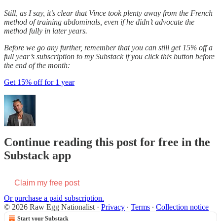
Still, as I say, it’s clear that Vince took plenty away from the French
method of training abdominals, even if he didn’t advocate the
method fully in later years.
Before we go any further, remember that you can still get 15% off a
full year’s subscription to my Substack if you click this button before
the end of the month:
Get 15% off for 1 year
Continue reading this post for free in the
Substack app
Claim my free post
Or purchase a paid subscription.
© 2026 Raw Egg Nationalist
·
Privacy
∙
Terms
∙
Collection notice
Start your Substack