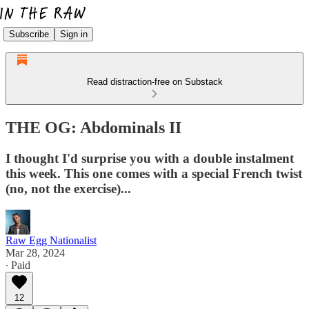
Subscribe
Sign in
Read distraction-free on Substack
THE OG: Abdominals II
I thought I'd surprise you with a double instalment
this week. This one comes with a special French twist
(no, not the exercise)...
Raw Egg Nationalist
Mar 28, 2024
∙ Paid
12