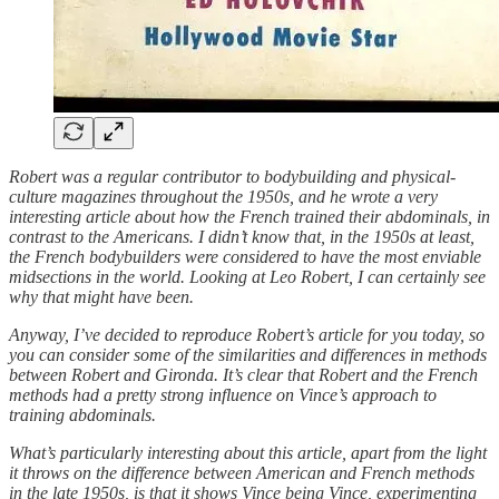
Robert was a regular contributor to bodybuilding and physical-
culture magazines throughout the 1950s, and he wrote a very
interesting article about how the French trained their abdominals, in
contrast to the Americans. I didn’t know that, in the 1950s at least,
the French bodybuilders were considered to have the most enviable
midsections in the world. Looking at Leo Robert, I can certainly see
why that might have been.
Anyway, I’ve decided to reproduce Robert’s article for you today, so
you can consider some of the similarities and differences in methods
between Robert and Gironda. It’s clear that Robert and the French
methods had a pretty strong influence on Vince’s approach to
training abdominals.
What’s particularly interesting about this article, apart from the light
it throws on the difference between American and French methods
in the late 1950s, is that it shows Vince being Vince, experimenting