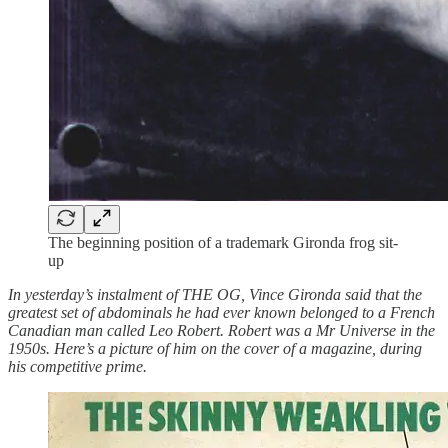
The beginning position of a trademark Gironda frog sit-
up
In yesterday’s instalment of THE OG, Vince Gironda said that the
greatest set of abdominals he had ever known belonged to a French
Canadian man called Leo Robert. Robert was a Mr Universe in the
1950s. Here’s a picture of him on the cover of a magazine, during
his competitive prime.