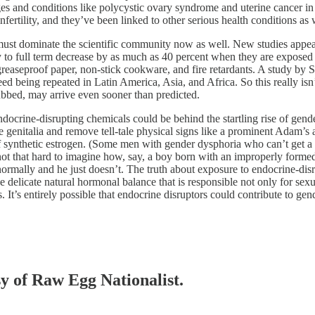
ges and conditions like polycystic ovary syndrome and uterine cancer in
fertility, and they’ve been linked to other serious health conditions as
s must dominate the scientific community now as well. New studies appea
 to full term decrease by as much as 40 percent when they are exposed 
, greaseproof paper, non-stick cookware, and fire retardants. A study by
indeed being repeated in Latin America, Asia, and Africa. So this really is
ubbed, may arrive even sooner than predicted.
ocrine-disrupting chemicals could be behind the startling rise of gender
re genitalia and remove tell-tale physical signs like a prominent Adam’s 
synthetic estrogen. (Some men with gender dysphoria who can’t get a ho
ot that hard to imagine how, say, a boy born with an improperly formed
ormally and he just doesn’t. The truth about exposure to endocrine-disr
e delicate natural hormonal balance that is responsible not only for s
 It’s entirely possible that endocrine disruptors could contribute to gend
sy of Raw Egg Nationalist.