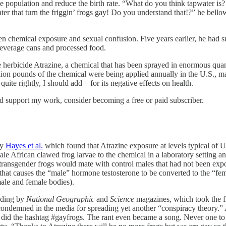
population and reduce the birth rate. “What do you think tapwater is? It
er that turn the friggin’ frogs gay! Do you understand that!?” he bellow
een chemical exposure and sexual confusion. Five years earlier, he had 
everage cans and processed food.
he herbicide Atrazine, a chemical that has been sprayed in enormous quant
llion pounds of the chemical were being applied annually in the U.S., m
uite rightly, I should add—for its negative effects on health.
nd support my work, consider becoming a free or paid subscriber.
by
Hayes et al.
which found that Atrazine exposure at levels typical of 
 African clawed frog larvae to the chemical in a laboratory setting an
 transgender frogs would mate with control males that had not been expo
r that causes the “male” hormone testosterone to be converted to the “f
male and female bodies).
luding by
National Geographic
and
Science
magazines, which took the fi
ndemned in the media for spreading yet another “conspiracy theory.” A 
 did the hashtag #gayfrogs. The rant even became a song. Never one to 