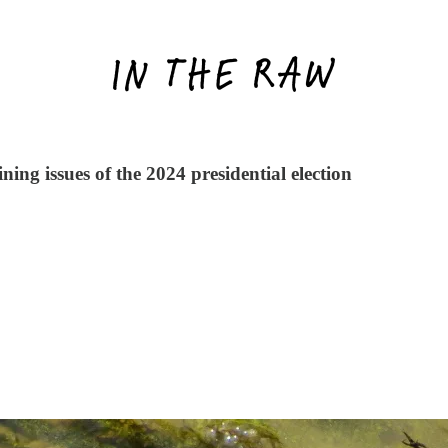
ning issues of the 2024 presidential election