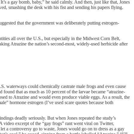
’s a gay bomb, baby,” he said calmly. And then, just like that, Jones
ed, smashing the desk with his fist and sending his papers flying.
suggested that the government was deliberately putting estrogen-
ities all over the U.S., but especially in the Midwest Corn Belt,
aking Atrazine the nation’s second-most, widely-used herbicide after
U.S. waterways could chemically castrate male frogs and even cause
d found that as much as 10 percent of the larvae became “atrazine-
sed to Atrazine and would even produce viable eggs. As a result, the
emale” hormone estrogen (I’ve used scare quotes because both
ndings deadly seriously. But when Jones repeated the study’s
video excerpt of the “gay frogs” rant went viral on Twitter,
let a controversy go to waste, Jones would go on to dress as a gay