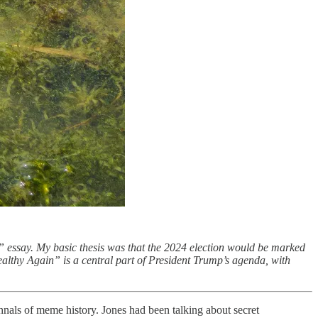
” essay. My basic thesis was that the 2024 election would be marked
ealthy Again” is a central part of President Trump’s agenda, with
 annals of meme history. Jones had been talking about secret