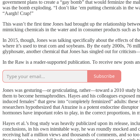
government plans to create a “gay bomb” that would feminize the male 
was the bomb exploding. “I don’t like ‘em putting chemicals in the wat
“Aargh! Crap!”
This wasn’t the first time Jones had brought up the relationship betw
mimicking chemicals in the water and in consumer products such as b
In 2015, though, Jones was talking specifically about the effects of t
where it’s used to treat corn and soybeans. By the early 2000s, 76 mi
glyphosate, another chemical that Jones has singled out for criticism—q
In the Raw is a reader-supported publication. To receive new posts a
Subscribe
Jones was gesturing—or gesticulating, rather—toward a 2010 study 
them to become hermaphrodites. Hayes and his colleagues exposed male
induced females” that grew into “completely feminized” adults: these
researchers hypothesized that Atrazine is a potent endocrine disrupto
hormones have important roles to play, in the correct proportions, in 
Hayes et al.’s frog study was heavily publicized upon its release, inc
conclusions, in his own inimitable way, he was roundly mocked and co
receiving half a million views and thousands of comments, and so too