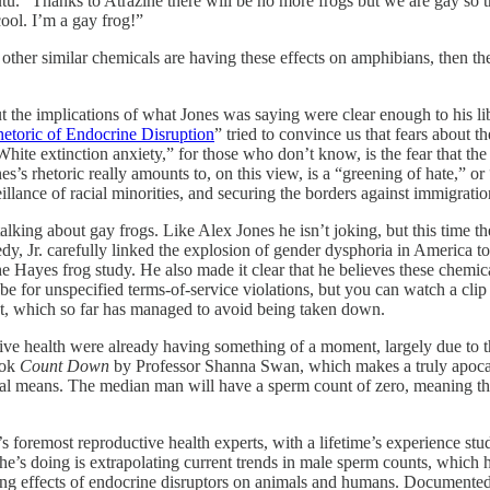
utu. “Thanks to Atrazine there will be no more frogs but we are gay so th
cool. I’m a gay frog!”
nd other similar chemicals are having these effects on amphibians, then t
ut the implications of what Jones was saying were clear enough to his lib
etoric of Endocrine Disruption
” tried to convince us that fears about t
ite extinction anxiety,” for those who don’t know, is the fear that the f
es’s rhetoric really amounts to, on this view, is a “greening of hate,” 
illance of racial minorities, and securing the borders against immigratio
talking about gay frogs. Like Alex Jones he isn’t joking, but this time t
y, Jr. carefully linked the explosion of gender dysphoria in America t
he Hayes frog study. He also made it clear that he believes these chemi
 for unspecified terms-of-service violations, but you can watch a clip
st, which so far has managed to avoid being taken down.
uctive health were already having something of a moment, largely due t
ook
Count Down
by Professor Shanna Swan, which makes a truly apocalyp
al means. The median man will have a sperm count of zero, meaning tha
s foremost reproductive health experts, with a lifetime’s experience st
he’s doing is extrapolating current trends in male sperm counts, which 
ing effects of endocrine disruptors on animals and humans. Documented 