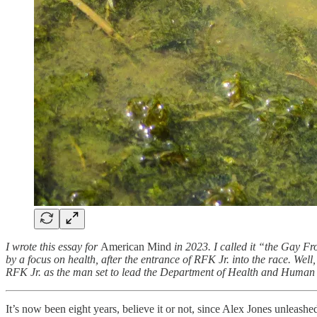
I wrote this essay for
American Mind
in 2023. I called it “the Gay F
by a focus on health, after the entrance of RFK Jr. into the race. We
RFK Jr. as the man set to lead the Department of Health and Human 
It’s now been eight years, believe it or not, since Alex Jones unleashe