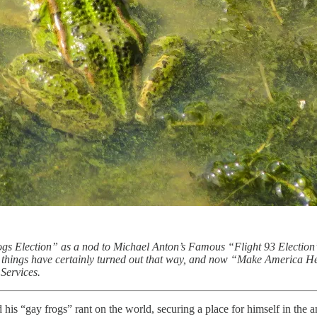
rogs Election” as a nod to Michael Anton’s Famous “Flight 93 Election
ll, things have certainly turned out that way, and now “Make America H
Services.
d his “gay frogs” rant on the world, securing a place for himself in the