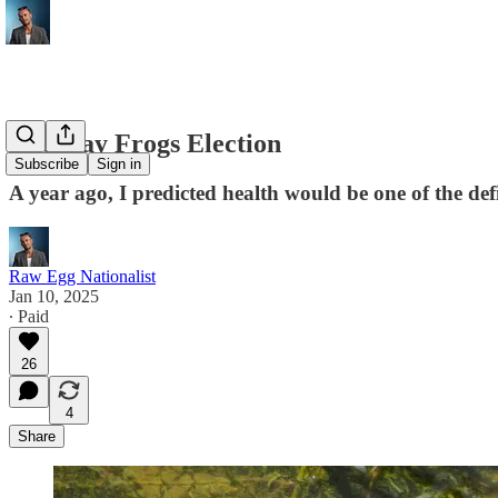
The Gay Frogs Election
Subscribe
Sign in
A year ago, I predicted health would be one of the defi
Raw Egg Nationalist
Jan 10, 2025
∙ Paid
26
4
Share