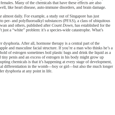
 females. Many of the chemicals that have these effects are also
 well, like heart disease, auto-immune disorders, and brain damage.
r almost daily. For example, a study out of Singapore has just
to per- and polyfluoroalkyl substances (PFAS), a class of ubiquitous
 Swan and others, published after
Count Down
, has established for the
n’t just a “white” problem: it’s a species-wide catastrophe. What’s
 dysphoria. After all, hormone therapy is a central part of the
apple and masculine facial structure. If you’re a man who thinks he’s a
ld of estrogen sometimes boil plastic bags and drink the liquid as a
 tiny penis and an excess of estrogen in his body might grow up
upting chemicals is that it’s happening at every stage of development,
exual differentiation in the womb—boy or girl—but also the much longer
er dysphoria at any point in life.