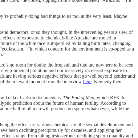
at’s cool,” he cooed, sipping from a bottle labelled “Atrazine.” “I’ll
hey’re probably doing bad things to us too, at the very least. Maybe
eral detractors, or so they thought. In the intervening years a slew of
he effects of exposure to chemicals like Atrazine are rooted in
uture of the white race is imperilled by falling birth rates, changing
or “ecofascism,” “in which concern for the environment is co-opted as a
n.”
here’s no room for doubt: the frog suit and tutu are nowhere to be seen.
o environmental pollution and our massively increased exposure to
cals are having serious negative effects that go well beyond gender and
 of the relevant moment from the interview
here
. Kennedy then
o the Tucker Carlson documentary
The End of Men
, which RFK Jr.
tic prediction about the future of human fertility. According to
t one half of all men will produce no sperm whatsoever, while the
udying the effects of various chemicals on the sexual development and
have been declining precipitously for decades, and applying her
effects range from falling testosterone, declining sperm quantity and