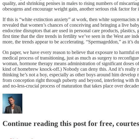
quality, and shrinking penises in males to rising numbers of miscarria
obesogens and encourage weight gain, another serious risk factor for in
If this is “white extinction anxiety” at work, then white supremacist
revealed that women’s chances of conceiving and bringing a live baby
endocrine disruptors that are used in personal care products, plastics
first time that the dire trends in fertility we’ve seen in the West are 
more, the trends appear to be accelerating. “Spermageddon,” as it’s d
On paper, we have every reason to believe that exposure to harmful end
medical process of transitioning, just as much as surgery to reconfigu
woman, hormone therapy means administration of significant doses of 
kind of homebrew knock-off.) Nobody can deny this. And it’s really n
thinking he’s not a boy, especially as other boys around him develop n
from conception right through puberty and beyond, interfering with th
and no-less-crucial process of maturation that takes place over decades.
Continue reading this post for free, courte