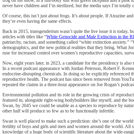
frog on his show, in a full-body suit with green facepaint and a pink t
never have children and I’m sterilized, but the media says I’m totally 
Of course, this isn’t just about frogs. It’s about people. If Atrazine a
they’re even having the same effects.
Back in 2015, transgenderism wasn’t quite the live issue it is today, b
articles with titles like “
White Genocide and Male Extinction in the Rh
patriarchy, racism, and something called “white extinction anxiety.” “Wh
demographics, and the new political realities that they bring. What Jon
ruse for increased control over women’s reproductive capacities, surve
Now, eight years later, in 2023, a candidate for the presidency is also 
In a recent podcast appearance with Jordan Peterson, Robert F. Kenned
endocrine-disrupting chemicals. In doing so he explicitly referenced t
reproductive health. The podcast has since been removed from YouTube
repeated the claims in a three-hour appearance on Joe Rogan’s podca
Environmental pollution and its role in the growing crisis of reprod
featured in, alongside right-wing bodybuilders like myself, and the b
Swan, by 2045 we could be unable as a species to reproduce by natur
other half will produce so few as to be functionally infertile.
Swan is well placed to make such a prediction: she’s one of the world’
fertility of boys and girls and men and women around the world. All s
knowledge of a huge body of scientific literature about the wide-rang