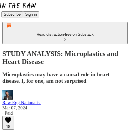
Subscribe
Sign in
Read distraction-free on Substack
STUDY ANALYSIS: Microplastics and
Heart Disease
Microplastics may have a causal role in heart
disease. I, for one, am not surprised
Raw Egg Nationalist
Mar 07, 2024
∙ Paid
18