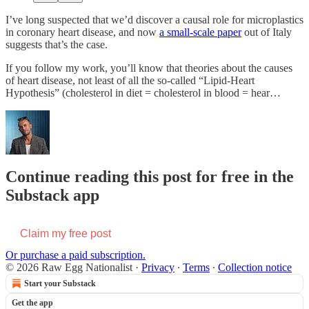
I’ve long suspected that we’d discover a causal role for microplastics
in coronary heart disease, and now
a small-scale paper
out of Italy
suggests that’s the case.
If you follow my work, you’ll know that theories about the causes
of heart disease, not least of all the so-called “Lipid-Heart
Hypothesis” (cholesterol in diet = cholesterol in blood = hear…
Continue reading this post for free in the
Substack app
Claim my free post
Or purchase a paid subscription.
© 2026 Raw Egg Nationalist
·
Privacy
∙
Terms
∙
Collection notice
Start your Substack
Get the app