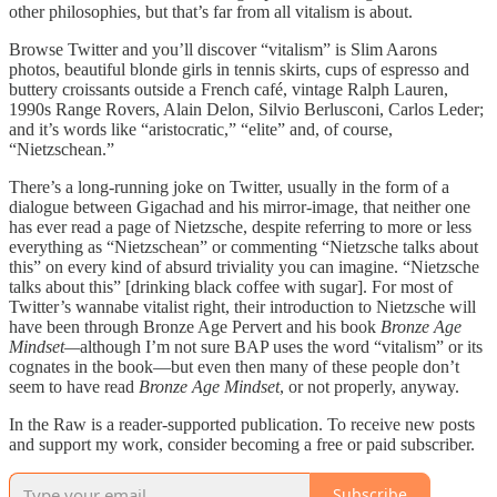
other philosophies, but that’s far from all vitalism is about.
Browse Twitter and you’ll discover “vitalism” is Slim Aarons
photos, beautiful blonde girls in tennis skirts, cups of espresso and
buttery croissants outside a French café, vintage Ralph Lauren,
1990s Range Rovers, Alain Delon, Silvio Berlusconi, Carlos Leder;
and it’s words like “aristocratic,” “elite” and, of course,
“Nietzschean.”
There’s a long-running joke on Twitter, usually in the form of a
dialogue between Gigachad and his mirror-image, that neither one
has ever read a page of Nietzsche, despite referring to more or less
everything as “Nietzschean” or commenting “Nietzsche talks about
this” on every kind of absurd triviality you can imagine. “Nietzsche
talks about this” [drinking black coffee with sugar]. For most of
Twitter’s wannabe vitalist right, their introduction to Nietzsche will
have been through Bronze Age Pervert and his book
Bronze Age
Mindset—
although I’m not sure BAP uses the word “vitalism” or its
cognates in the book—but even then many of these people don’t
seem to have read
Bronze Age Mindset
, or not properly, anyway.
In the Raw is a reader-supported publication. To receive new posts
and support my work, consider becoming a free or paid subscriber.
Subscribe