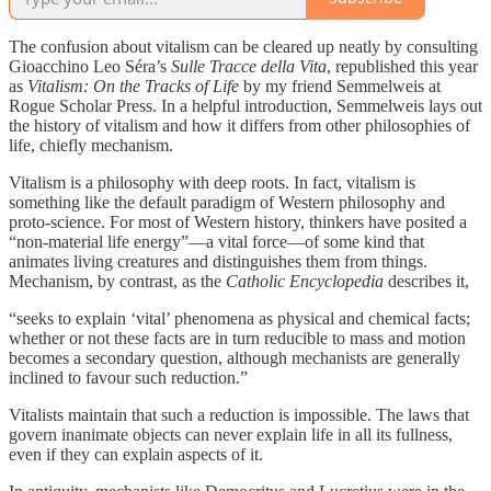
The confusion about vitalism can be cleared up neatly by consulting
Gioacchino Leo Séra’s
Sulle Tracce della Vita
, republished this year
as
Vitalism: On the Tracks of Life
by my friend Semmelweis at
Rogue Scholar Press. In a helpful introduction, Semmelweis lays out
the history of vitalism and how it differs from other philosophies of
life, chiefly mechanism.
Vitalism is a philosophy with deep roots. In fact, vitalism is
something like the default paradigm of Western philosophy and
proto-science. For most of Western history, thinkers have posited a
“non-material life energy”—a vital force—of some kind that
animates living creatures and distinguishes them from things.
Mechanism, by contrast, as the
Catholic Encyclopedia
describes it,
“seeks to explain ‘vital’ phenomena as physical and chemical facts;
whether or not these facts are in turn reducible to mass and motion
becomes a secondary question, although mechanists are generally
inclined to favour such reduction.”
Vitalists maintain that such a reduction is impossible. The laws that
govern inanimate objects can never explain life in all its fullness,
even if they can explain aspects of it.