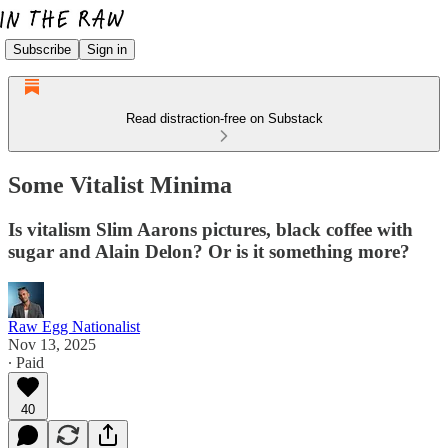
Subscribe
Sign in
Read distraction-free on Substack
Some Vitalist Minima
Is vitalism Slim Aarons pictures, black coffee with
sugar and Alain Delon? Or is it something more?
Raw Egg Nationalist
Nov 13, 2025
∙ Paid
40