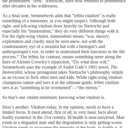
the postmodern “New” Nietzsche, have now returned to prominence
after decades in the wilderness.
As a final note, Semmelweis adds that “leftist vitalism” is really
something of a misnomer, as you might suspect. Although both
right- and left-wing vitalism draw heavily on Nietzsche and
especially his “immoralism,” they do very different things with it.
For the right-wing vitalist, immoralism means “war, slavery,
exploitation and cruelty must be seen anew, not with the
condemnatory eye of a moralist but with a biologist’s and
anthropologist’s eye, in order to understand their functions in the life
process.” The leftist, by contrast, means something more along the
lines of Aleister Crowley’s injunction, “Do what thou wilt.”
Semmelweis uses the example of André Gide’s 1901 novel,
The
Immoralist
, whose protagonist takes Nietzsche’s philosophy simply
as an excuse to fuck other men and kids. While right-wing vitalism
champions nature and sees it as the ultimate guide, leftist vitalism
sees it as “something to be overturned”—“the enemy.”
So that’s one vitalist minimum: knowing what vitalism is.
Here’s another. Vitalism today, in my opinion, needs to have a
limited focus. It must attend, first of all, to very basic facts about
bodily existence in the 21st century. Ill health is near-universal. Man
exists in a degraded state and the degradation is only getting worse.
Vitalism needs to guarantee the integrity of the body, to fortify it, if