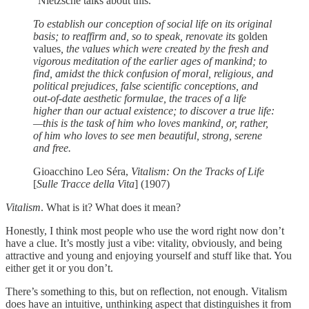
“Nietzsche talks about this.”
To establish our conception of social life on its original
basis; to reaffirm and, so to speak, renovate its
golden
values
, the values which were created by the fresh and
vigorous meditation of the earlier ages of mankind; to
find, amidst the thick confusion of moral, religious, and
political prejudices, false scientific conceptions, and
out-of-date aesthetic formulae, the traces of a life
higher than our actual existence; to discover a true life:
—this is the task of him who loves mankind, or, rather,
of him who loves to see men beautiful, strong, serene
and free.
Gioacchino Leo Séra,
Vitalism: On the Tracks of Life
[
Sulle Tracce della Vita
] (1907)
Vitalism
. What is it? What does it mean?
Honestly, I think most people who use the word right now don’t
have a clue. It’s mostly just a vibe: vitality, obviously, and being
attractive and young and enjoying yourself and stuff like that. You
either get it or you don’t.
There’s something to this, but on reflection, not enough. Vitalism
does have an intuitive, unthinking aspect that distinguishes it from