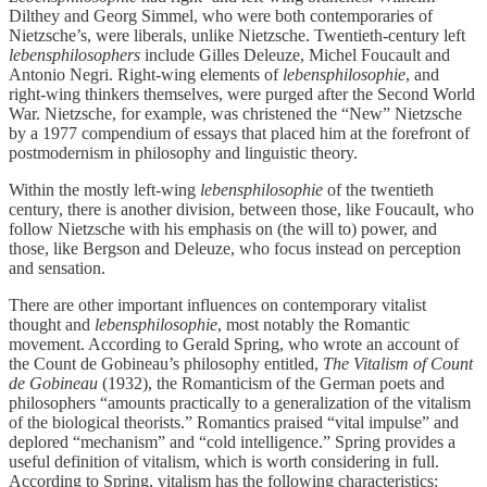
Dilthey and Georg Simmel, who were both contemporaries of
Nietzsche’s, were liberals, unlike Nietzsche. Twentieth-century left
lebensphilosophers
include Gilles Deleuze, Michel Foucault and
Antonio Negri. Right-wing elements of
lebensphilosophie
, and
right-wing thinkers themselves,
were purged after the Second World
War. Nietzsche, for example, was christened the “New” Nietzsche
by a 1977 compendium of essays that placed him at the forefront of
postmodernism in philosophy and linguistic theory.
Within the mostly left-wing
lebensphilosophie
of the twentieth
century, there is another division, between those, like Foucault, who
follow Nietzsche with his emphasis on (the will to) power, and
those, like Bergson and Deleuze, who focus instead on perception
and sensation.
There are other important influences on contemporary vitalist
thought and
lebensphilosophie
, most notably the Romantic
movement. According to Gerald Spring, who wrote an account of
the Count de Gobineau’s philosophy entitled,
The Vitalism of Count
de Gobineau
(1932), the Romanticism of the German poets and
philosophers “amounts practically to a generalization of the vitalism
of the biological theorists.” Romantics praised “vital impulse” and
deplored “mechanism” and “cold intelligence.” Spring provides a
useful definition of vitalism, which is worth considering in full.
According to Spring, vitalism has the following characteristics: