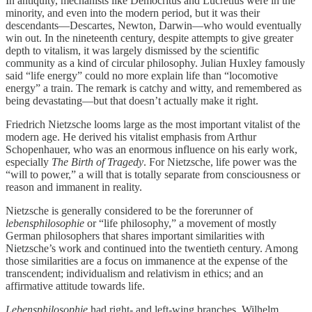
In antiquity, mechanists like Democritus and Lucretius were in the
minority, and even into the modern period, but it was their
descendants—Descartes, Newton, Darwin—who would eventually
win out. In the nineteenth century, despite attempts to give greater
depth to vitalism, it was largely dismissed by the scientific
community as a kind of circular philosophy. Julian Huxley famously
said “life energy” could no more explain life than “locomotive
energy” a train. The remark is catchy and witty, and remembered as
being devastating—but that doesn’t actually make it right.
Friedrich Nietzsche looms large as the most important vitalist of the
modern age. He derived his vitalist emphasis from Arthur
Schopenhauer, who was an enormous influence on his early work,
especially
The Birth of Tragedy
. For Nietzsche, life power was the
“will to power,” a will that is totally separate from consciousness or
reason and immanent in reality.
Nietzsche is generally considered to be the forerunner of
lebensphilosophie
or “life philosophy,” a movement of mostly
German philosophers that shares important similarities with
Nietzsche’s work and continued into the twentieth century. Among
those similarities are a focus on immanence at the expense of the
transcendent; individualism and relativism in ethics; and an
affirmative attitude towards life.
Lebensphilosophie
had right- and left-wing branches. Wilhelm