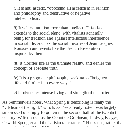
i)
It is anti-ascetic, “opposing all asceticism in religion
and philosophy and destructive or negative
intellectualism.”
ii)
It values intuition more than intellect. This also
extends to the social plane, with vitalists generally
being for tradition and against intellectual interference
in social life, such as the social theories of Jean-Jacques
Rousseau and events like the French Revolution
inspired by them.
iii)
It glorifies life as the ultimate reality, and denies the
concept of absolute truth.
iv)
It is a pragmatic philosophy, seeking to “heighten
life and further it in every way.”
v)
It advocates intense living and strength of character.
As Semmelweis notes, what Spring is describing is really the
“vitalism of the right,” which, as I’ve already noted, was largely
suppressed or simply forgotten in the second half of the twentieth
century. Writers such as the Count de Gobineau, Ludwig Klages,
Oswald Spengler and the “aristocratic radical” Nietzsche, rather than