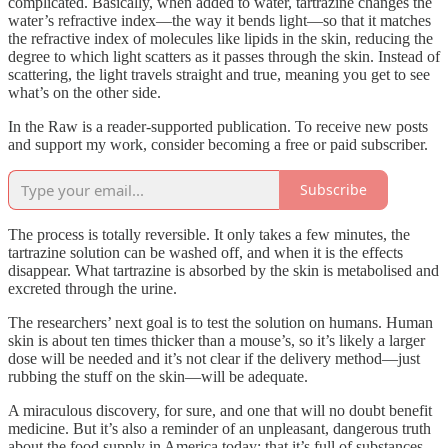
complicated. Basically, when added to water, tartrazine changes the
water’s refractive index—the way it bends light—so that it matches
the refractive index of molecules like lipids in the skin, reducing the
degree to which light scatters as it passes through the skin. Instead of
scattering, the light travels straight and true, meaning you get to see
what’s on the other side.
In the Raw is a reader-supported publication. To receive new posts
and support my work, consider becoming a free or paid subscriber.
Subscribe
The process is totally reversible. It only takes a few minutes, the
tartrazine solution can be washed off, and when it is the effects
disappear. What tartrazine is absorbed by the skin is metabolised and
excreted through the urine.
The researchers’ next goal is to test the solution on humans. Human
skin is about ten times thicker than a mouse’s, so it’s likely a larger
dose will be needed and it’s not clear if the delivery method—just
rubbing the stuff on the skin—will be adequate.
A miraculous discovery, for sure, and one that will no doubt benefit
medicine. But it’s also a reminder of an unpleasant, dangerous truth
about the food supply in America today: that it’s full of substances