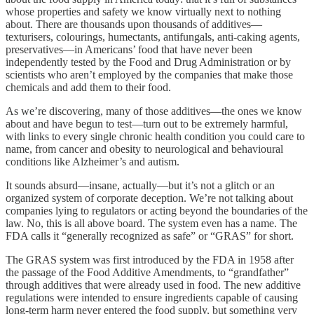
whose properties and safety we know virtually next to nothing
about. There are thousands upon thousands of additives—
texturisers, colourings, humectants, antifungals, anti-caking agents,
preservatives—in Americans’ food that have never been
independently tested by the Food and Drug Administration or by
scientists who aren’t employed by the companies that make those
chemicals and add them to their food.
As we’re discovering, many of those additives—the ones we know
about and have begun to test—turn out to be extremely harmful,
with links to every single chronic health condition you could care to
name, from cancer and obesity to neurological and behavioural
conditions like Alzheimer’s and autism.
It sounds absurd—insane, actually—but it’s not a glitch or an
organized system of corporate deception. We’re not talking about
companies lying to regulators or acting beyond the boundaries of the
law. No, this is all above board. The system even has a name. The
FDA calls it “generally recognized as safe” or “GRAS” for short.
The GRAS system was first introduced by the FDA in 1958 after
the passage of the Food Additive Amendments, to “grandfather”
through additives that were already used in food. The new additive
regulations were intended to ensure ingredients capable of causing
long-term harm never entered the food supply, but something very