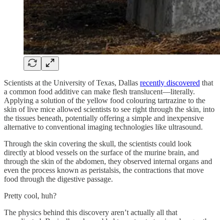
Scientists at the University of Texas, Dallas
recently discovered
that
a common food additive can make flesh translucent—literally.
Applying a solution of the yellow food colouring tartrazine to the
skin of live mice allowed scientists to see right through the skin, into
the tissues beneath, potentially offering a simple and inexpensive
alternative to conventional imaging technologies like ultrasound.
Through the skin covering the skull, the scientists could look
directly at blood vessels on the surface of the murine brain, and
through the skin of the abdomen, they observed internal organs and
even the process known as peristalsis, the contractions that move
food through the digestive passage.
Pretty cool, huh?
The physics behind this discovery aren’t actually all that