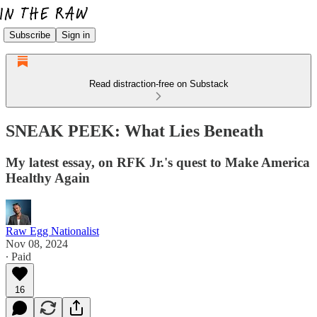
Subscribe
Sign in
Read distraction-free on Substack
SNEAK PEEK: What Lies Beneath
My latest essay, on RFK Jr.'s quest to Make America
Healthy Again
Raw Egg Nationalist
Nov 08, 2024
∙ Paid
16