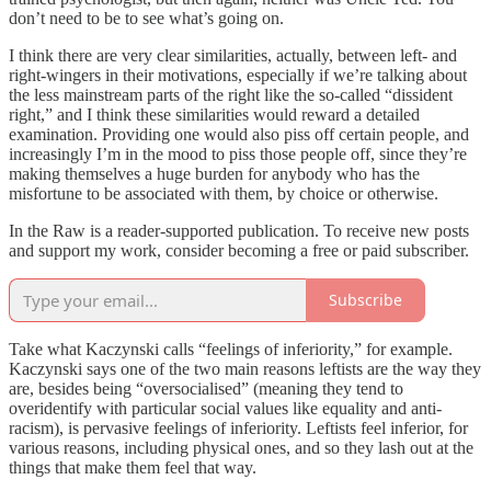
don’t need to be to see what’s going on.
I think there are very clear similarities, actually, between left- and
right-wingers in their motivations, especially if we’re talking about
the less mainstream parts of the right like the so-called “dissident
right,” and I think these similarities would reward a detailed
examination. Providing one would also piss off certain people, and
increasingly I’m in the mood to piss those people off, since they’re
making themselves a huge burden for anybody who has the
misfortune to be associated with them, by choice or otherwise.
In the Raw is a reader-supported publication. To receive new posts
and support my work, consider becoming a free or paid subscriber.
Subscribe
Take what Kaczynski calls “feelings of inferiority,” for example.
Kaczynski says one of the two main reasons leftists are the way they
are, besides being “oversocialised” (meaning they tend to
overidentify with particular social values like equality and anti-
racism), is pervasive feelings of inferiority. Leftists feel inferior, for
various reasons, including physical ones, and so they lash out at the
things that make them feel that way.