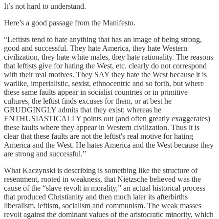
It’s not hard to understand.
Here’s a good passage from the Manifesto.
“Leftists tend to hate anything that has an image of being strong,
good and successful. They hate America, they hate Western
civilization, they hate white males, they hate rationality. The reasons
that leftists give for hating the West, etc. clearly do not correspond
with their real motives. They SAY they hate the West because it is
warlike, imperialistic, sexist, ethnocentric and so forth, but where
these same faults appear in socialist countries or in primitive
cultures, the leftist finds excuses for them, or at best he
GRUDGINGLY admits that they exist; whereas he
ENTHUSIASTICALLY points out (and often greatly exaggerates)
these faults where they appear in Western civilization. Thus it is
clear that these faults are not the leftist's real motive for hating
America and the West. He hates America and the West because they
are strong and successful.”
What Kaczynski is describing is something like the structure of
resentment, rooted in weakness, that Nietzsche believed was the
cause of the “slave revolt in morality,” an actual historical process
that produced Christianity and then much later its afterbirths
liberalism, leftism, socialism and communism. The weak masses
revolt against the dominant values of the aristocratic minority, which