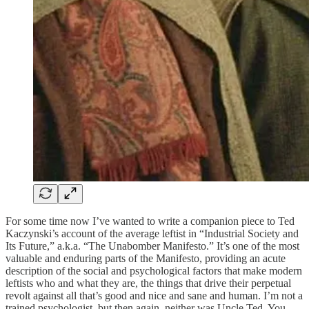
For some time now I’ve wanted to write a companion piece to Ted
Kaczynski’s account of the average leftist in “Industrial Society and
Its Future,” a.k.a. “The Unabomber Manifesto.” It’s one of the most
valuable and enduring parts of the Manifesto, providing an acute
description of the social and psychological factors that make modern
leftists who and what they are, the things that drive their perpetual
revolt against all that’s good and nice and sane and human. I’m not a
trained psychologist, but then again, neither was Uncle Ted. You