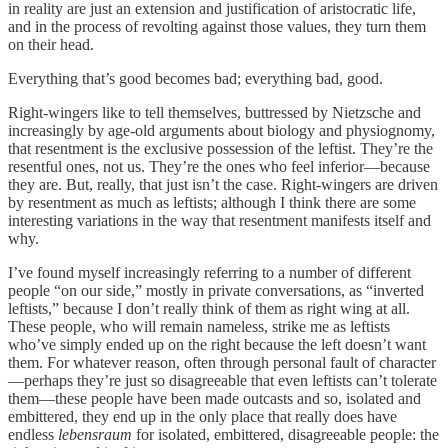
in reality are just an extension and justification of aristocratic life,
and in the process of revolting against those values, they turn them
on their head.
Everything that’s good becomes bad; everything bad, good.
Right-wingers like to tell themselves, buttressed by Nietzsche and
increasingly by age-old arguments about biology and physiognomy,
that resentment is the exclusive possession of the leftist. They’re the
resentful ones, not us. They’re the ones who feel inferior—because
they are. But, really, that just isn’t the case. Right-wingers are driven
by resentment as much as leftists; although I think there are some
interesting variations in the way that resentment manifests itself and
why.
I’ve found myself increasingly referring to a number of different
people “on our side,” mostly in private conversations, as “inverted
leftists,” because I don’t really think of them as right wing at all.
These people, who will remain nameless, strike me as leftists
who’ve simply ended up on the right because the left doesn’t want
them. For whatever reason, often through personal fault of character
—perhaps they’re just so disagreeable that even leftists can’t tolerate
them—these people have been made outcasts and so, isolated and
embittered, they end up in the only place that really does have
endless
lebensraum
for isolated, embittered, disagreeable people: the