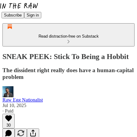
Subscribe
Sign in
Read distraction-free on Substack
SNEAK PEEK: Stick To Being a Hobbit
The dissident right really does have a human-capital
problem
Raw Egg Nationalist
Jul 10, 2025
∙ Paid
30