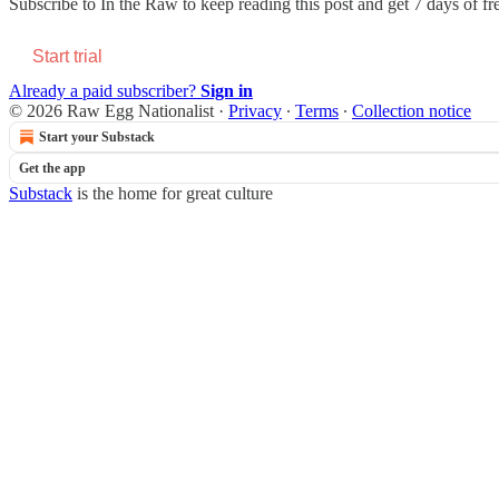
Subscribe to
In the Raw
to keep reading this post and get 7 days of fre
Start trial
Already a paid subscriber?
Sign in
© 2026 Raw Egg Nationalist
·
Privacy
∙
Terms
∙
Collection notice
Start your Substack
Get the app
Substack
is the home for great culture