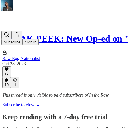
SNEAK PEEK: New Op-ed on "
Subscribe
Sign in
Raw Egg Nationalist
Oct 28, 2023
17
19
1
This thread is only visible to paid subscribers of In the Raw
Subscribe to view →
Keep reading with a 7-day free trial