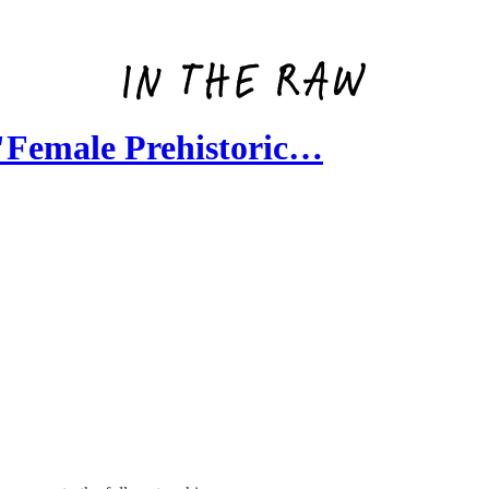
Female Prehistoric…