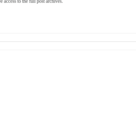
e access to the full post archives.