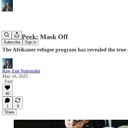
Sneak Peek: Mask Off
Subscribe
Sign in
The Afrikaner refugee program has revealed the true de
Raw Egg Nationalist
May 16, 2025
∙ Paid
40
1
9
Share