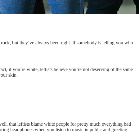
s rock, but they’ve always been right. If somebody is telling you who
ct, if you’re white, leftists believe you’re not deserving of the same
your skin.
well, that leftists blame white people for pretty much everything bad
earing headphones when you listen to music in public and greeting