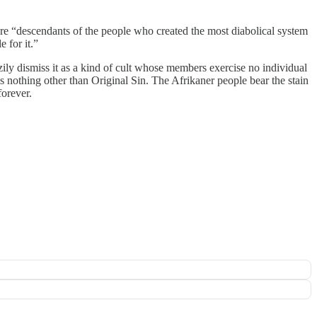
s are “descendants of the people who created the most diabolical system
 for it.”
ily dismiss it as a kind of cult whose members exercise no individual
is nothing other than Original Sin. The Afrikaner people bear the stain
forever.