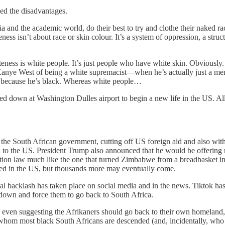
ped the disadvantages.
ia and the academic world, do their best to try and clothe their naked 
ess isn’t about race or skin colour. It’s a system of oppression, a struct
ess is white people. It’s just people who have white skin. Obviously. E
Kanye West of being a white supremacist—when he’s actually just a menta
, because he’s black. Whereas white people…
down at Washington Dulles airport to begin a new life in the US. All 
he South African government, cutting off US foreign aid and also with
d to the US. President Trump also announced that he would be offering 
tion law much like the one that turned Zimbabwe from a breadbasket into
ed in the US, but thousands more may eventually come.
 real backlash has taken place on social media and in the news. Tiktok
 down and force them to go back to South Africa.
r even suggesting the Afrikaners should go back to their own homeland
 whom most black South Africans are descended (and, incidentally, who