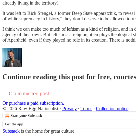
already living in the territory).
It was left to Rick Stengel, a former Deep State apparatchik, to revea
of white supremacy in history,” they don’t deserve to be allowed to res
I think we can make too much of leftism as a kind of religion, and in
agency of their own. But leftism
is
a religion, it employs theological 
of Apartheid, even if they played no role in its creation. There is no
Continue reading this post for free, courte
Claim my free post
Or purchase a paid subscription.
© 2026 Raw Egg Nationalist
·
Privacy
∙
Terms
∙
Collection notice
Start your Substack
Get the app
Substack
is the home for great culture