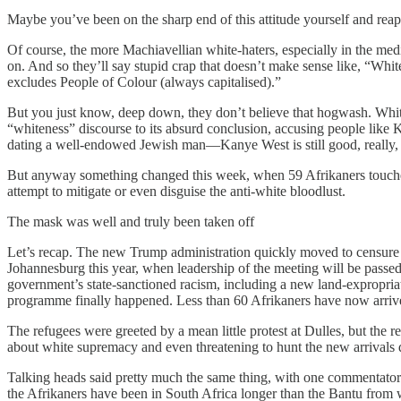
Maybe you’ve been on the sharp end of this attitude yourself and rea
Of course, the more Machiavellian white-haters, especially in the med
on. And so they’ll say stupid crap that doesn’t make sense like, “Whiten
excludes People of Colour (always capitalised).”
But you just know, deep down, they don’t believe that hogwash. Whiten
“whiteness” discourse to its absurd conclusion, accusing people like 
dating a well-endowed Jewish man—Kanye West is still good, really
But anyway something changed this week, when 59 Afrikaners touched 
attempt to mitigate or even disguise the anti-white bloodlust.
The mask was well and truly been taken off
Let’s recap. The new Trump administration quickly moved to censure t
Johannesburg this year, when leadership of the meeting will be passe
government’s state-sanctioned racism, including a new land-expropria
programme finally happened. Less than 60 Afrikaners have now arriv
The refugees were greeted by a mean little protest at Dulles, but the
about white supremacy and even threatening to hunt the new arrivals
Talking heads said pretty much the same thing, with one commentato
the Afrikaners have been in South Africa longer than the Bantu from