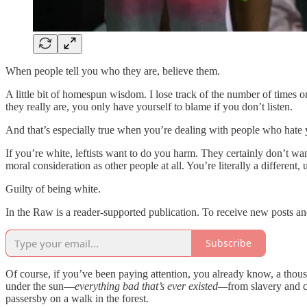
When people tell you who they are, believe them.
A little bit of homespun wisdom. I lose track of the number of times o
they really are, you only have yourself to blame if you don’t listen.
And that’s especially true when you’re dealing with people who hate
If you’re white, leftists want to do you harm. They certainly don’t wan
moral consideration as other people at all. You’re literally a different
Guilty of being white.
In the Raw is a reader-supported publication. To receive new posts a
Subscribe
Of course, if you’ve been paying attention, you already know, a thousan
under the sun—
everything bad that’s
ever existed—
from slavery and c
passersby on a walk in the forest.