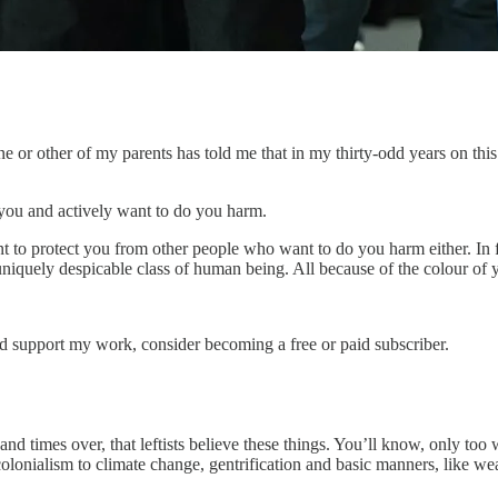
ne or other of my parents has told me that in my thirty-odd years on thi
 you and actively want to do you harm.
t to protect you from other people who want to do you harm either. In fa
, uniquely despicable class of human being. All because of the colour of 
nd support my work, consider becoming a free or paid subscriber.
d times over, that leftists believe these things. You’ll know, only too 
olonialism to climate change, gentrification and basic manners, like w