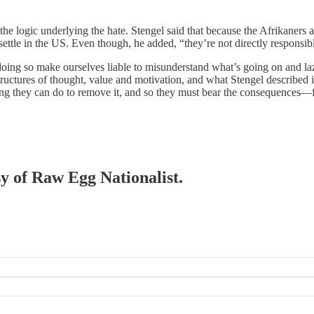
l the logic underlying the hate. Stengel said that because the Afrikaner
ettle in the US. Even though, he added, “they’re not directly responsible
 doing so make ourselves liable to misunderstand what’s going on and laz
structures of thought, value and motivation, and what Stengel described 
thing they can do to remove it, and so they must bear the consequences—
sy of Raw Egg Nationalist.