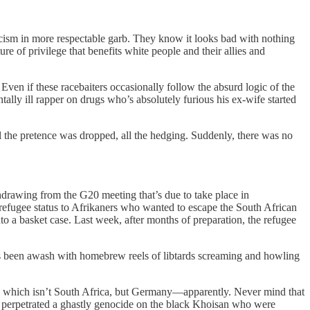
racism in more respectable garb. They know it looks bad with nothing
ure of privilege that benefits white people and their allies and
ven if these racebaiters occasionally follow the absurd logic of the
lly ill rapper on drugs who’s absolutely furious his ex-wife started
the pretence was dropped, all the hedging. Suddenly, there was no
drawing from the G20 meeting that’s due to take place in
refugee status to Afrikaners who wanted to escape the South African
 a basket case. Last week, after months of preparation, the refugee
 has been awash with homebrew reels of libtards screaming and howling
, which isn’t South Africa, but Germany—apparently. Never mind that
 perpetrated a ghastly genocide on the black Khoisan who were