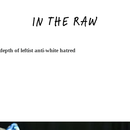
pth of leftist anti-white hatred