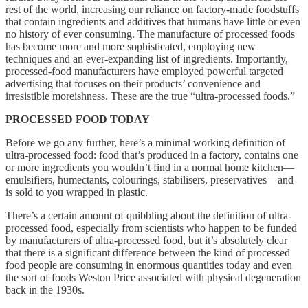
rest of the world, increasing our reliance on factory-made foodstuffs
that contain ingredients and additives that humans have little or even
no history of ever consuming. The manufacture of processed foods
has become more and more sophisticated, employing new
techniques and an ever-expanding list of ingredients. Importantly,
processed-food manufacturers have employed powerful targeted
advertising that focuses on their products’ convenience and
irresistible moreishness. These are the true “ultra-processed foods.”
PROCESSED FOOD TODAY
Before we go any further, here’s a minimal working definition of
ultra-processed food: food that’s produced in a factory, contains one
or more ingredients you wouldn’t find in a normal home kitchen—
emulsifiers, humectants, colourings, stabilisers, preservatives—and
is sold to you wrapped in plastic.
There’s a certain amount of quibbling about the definition of ultra-
processed food, especially from scientists who happen to be funded
by manufacturers of ultra-processed food, but it’s absolutely clear
that there is a significant difference between the kind of processed
food people are consuming in enormous quantities today and even
the sort of foods Weston Price associated with physical degeneration
back in the 1930s.