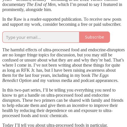
documentary
The End of Men
, which I’m proud to say I featured in
prominently, alongside him.
In the Raw is a reader-supported publication. To receive new posts
and support my work, consider becoming a free or paid subscriber.
Subscribe
The harmful effects of ultra-processed food and endocrine-disruptors
are no longer fringe topics for discussion, but you may still be
confused or unsure about what they are and why they’re bad. That’s
where I come in. I’ve not been writing about these things for quite
as long as RFK Jr. has, but I have been raising awareness about
them for the last four years, including in my book
The Eggs
Benedict Option
and my various media and podcast appearances.
In this two-part series, I’ll be telling you everything you need to
know to get a handle on ultra-processed food and endocrine
disruptors. These two primers can be shared with family and friends
to help educate them and give them an incentive to improve their
health by reducing their dependence on and exposure to ultra-
processed foods and toxic chemicals.
Today I’ll tell you about ultra-processed foods in particular.