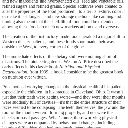
and new ingredients like hydrogenated oils, seed and vegetable oils,
refined sugars and refined grains. Special additives were created to
alter the properties of the food produced—to alter its texture, color it
or make it last longer—and new storage methods like canning and
tinning also meant that the shelf-life of food could be extended,
allowing these foods to reach new markets at home and overseas.
The creation of the first factory-made foods heralded a major shift in
Western dietary patterns, and these foods soon made their way
outside the West, to every corner of the globe.
The immediate effects of this dietary shift were nothing short of
disastrous. The pioneering dentist Weston A. Price described the
early effects in his classic book
Nutrition and Physical
Degeneration
, from 1939, a book I consider to be the greatest book
on nutrition ever written.
Price noticed worrying changes in the physical health of his patients,
especially the children, in his practice in Cleveland, Ohio. It wasn’t
just that their teeth were getting worse—and they were: their mouths
were suddenly full of cavities—it’s that the entire structure of their
faces seemed to be collapsing. The teeth themselves, the jaw and the
roof of the mouth weren’t forming properly, and nor were the
cheeks or nasal passages. What’s more, these worrying physical
changes were accompanied by behavioural changes, including
learning difficulties, that had previously been unknown.