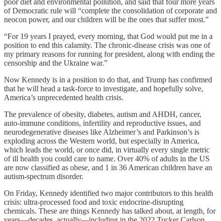
poor diet and environmental pollution, and said that four more years
of Democratic rule will “complete the consolidation of corporate and
neocon power, and our children will be the ones that suffer most.”
“For 19 years I prayed, every morning, that God would put me in a
position to end this calamity. The chronic-disease crisis was one of
my primary reasons for running for president, along with ending the
censorship and the Ukraine war.”
Now Kennedy is in a position to do that, and Trump has confirmed
that he will head a task-force to investigate, and hopefully solve,
America’s unprecedented health crisis.
The prevalence of obesity, diabetes, autism and AHDH, cancer,
auto-immune conditions, infertility and reproductive issues, and
neurodegenerative diseases like Alzheimer’s and Parkinson’s is
exploding across the Western world, but especially in America,
which leads the world, or once did, in virtually every single metric
of ill health you could care to name. Over 40% of adults in the US
are now classified as obese, and 1 in 36 American children have an
autism-spectrum disorder.
On Friday, Kennedy identified two major contributors to this health
crisis: ultra-processed food and toxic endocrine-disrupting
chemicals. These are things Kennedy has talked about, at length, for
years—decades, actually—including in the 2022 Tucker Carlson