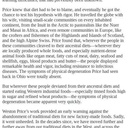
Price knew that diet had to be to blame, and eventually he got the
chance to test his hypothesis with rigor. He travelled the globe with
his wife, visiting small-scale communities on every inhabited
continent, from the Inuit in the Arctic to pastoralists like the Nuer
and Masai in Africa, and even remote communities in Europe, like
the crofters and fishermen of the Highlands and Islands of Scotland,
and the high Alpine Swiss. Price found that, wherever the people in
these communities cleaved to their ancestral diets—wherever they
ate locally produced whole foods, and especially nutrient-dense
animal foods like organ meat, fatty cuts of meat, dairy, seafood and
shellfish, eggs, blood products and butter—the people displayed
remarkable health and vigor, including resistance to infectious
diseases. The symptoms of physical degeneration Price had seen
back in Ohio were totally absent.
But wherever these people deviated from their ancestral diets and
started eating Western industrial foods—especially tinned foods high
in sugar and refined wheat products—the symptoms of physical
degeneration became apparent very quickly.
Weston Price’s work provided an early warning against the
abandonment of traditional diets for new factory-made foods. Sadly,
it went unheeded. In the decades since, we have moved further and
further away from our traditional diets in the West, and across the