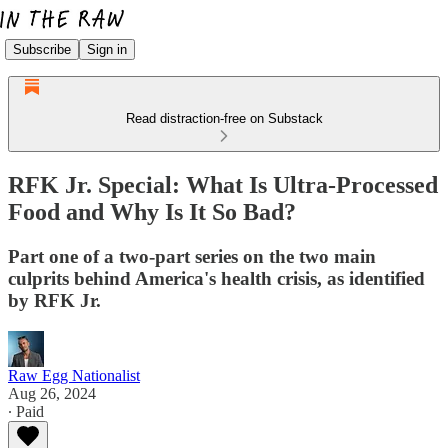
Subscribe
Sign in
Read distraction-free on Substack
RFK Jr. Special: What Is Ultra-Processed
Food and Why Is It So Bad?
Part one of a two-part series on the two main
culprits behind America's health crisis, as identified
by RFK Jr.
Raw Egg Nationalist
Aug 26, 2024
∙ Paid