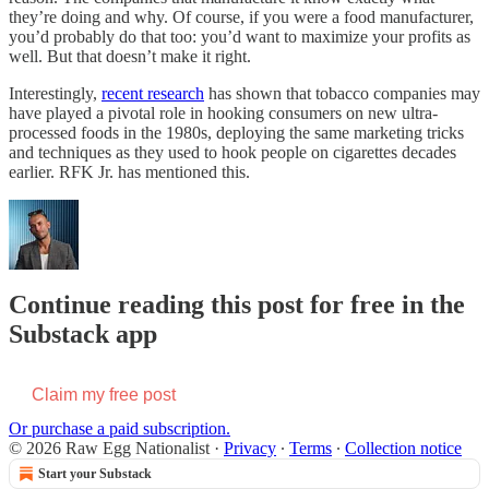
they’re doing and why. Of course, if you were a food manufacturer,
you’d probably do that too: you’d want to maximize your profits as
well. But that doesn’t make it right.
Interestingly,
recent research
has shown that tobacco companies may
have played a pivotal role in hooking consumers on new ultra-
processed foods in the 1980s, deploying the same marketing tricks
and techniques as they used to hook people on cigarettes decades
earlier. RFK Jr. has mentioned this.
Continue reading this post for free in the
Substack app
Claim my free post
Or purchase a paid subscription.
© 2026 Raw Egg Nationalist
·
Privacy
∙
Terms
∙
Collection notice
Start your Substack