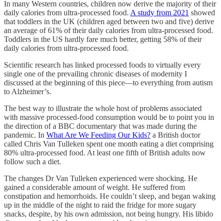
In many Western countries, children now derive the majority of their
daily calories from ultra-processed food.
A study from 2021
showed
that toddlers in the UK (children aged between two and five) derive
an average of 61% of their daily calories from ultra-processed food.
Toddlers in the US hardly fare much better, getting 58% of their
daily calories from ultra-processed food.
Scientific research has linked processed foods to virtually every
single one of the prevailing chronic diseases of modernity I
discussed at the beginning of this piece—to everything from autism
to Alzheimer’s.
The best way to illustrate the whole host of problems associated
with massive processed-food consumption would be to point you in
the direction of a BBC documentary that was made during the
pandemic. In
What Are We Feeding Our Kids?
a British doctor
called Chris Van Tulleken spent one month eating a diet comprising
80% ultra-processed food. At least one fifth of British adults now
follow such a diet.
The changes Dr Van Tulleken experienced were shocking. He
gained a considerable amount of weight. He suffered from
constipation and hemorrhoids. He couldn’t sleep, and began waking
up in the middle of the night to raid the fridge for more sugary
snacks, despite, by his own admission, not being hungry. His libido