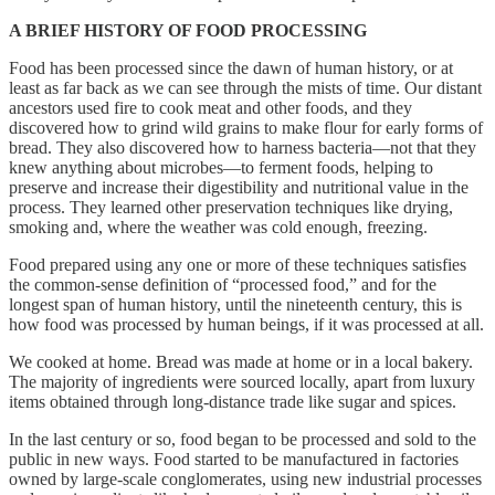
A BRIEF HISTORY OF FOOD PROCESSING
Food has been processed since the dawn of human history, or at
least as far back as we can see through the mists of time. Our distant
ancestors used fire to cook meat and other foods, and they
discovered how to grind wild grains to make flour for early forms of
bread. They also discovered how to harness bacteria—not that they
knew anything about microbes—to ferment foods, helping to
preserve and increase their digestibility and nutritional value in the
process. They learned other preservation techniques like drying,
smoking and, where the weather was cold enough, freezing.
Food prepared using any one or more of these techniques satisfies
the common-sense definition of “processed food,” and for the
longest span of human history, until the nineteenth century, this is
how food was processed by human beings, if it was processed at all.
We cooked at home. Bread was made at home or in a local bakery.
The majority of ingredients were sourced locally, apart from luxury
items obtained through long-distance trade like sugar and spices.
In the last century or so, food began to be processed and sold to the
public in new ways. Food started to be manufactured in factories
owned by large-scale conglomerates, using new industrial processes