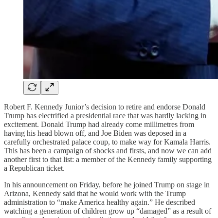
Robert F. Kennedy Junior’s decision to retire and endorse Donald
Trump has electrified a presidential race that was hardly lacking in
excitement. Donald Trump had already come millimetres from
having his head blown off, and Joe Biden was deposed in a
carefully orchestrated palace coup, to make way for Kamala Harris.
This has been a campaign of shocks and firsts, and now we can add
another first to that list: a member of the Kennedy family supporting
a Republican ticket.
In his announcement on Friday, before he joined Trump on stage in
Arizona, Kennedy said that he would work with the Trump
administration to “make America healthy again.” He described
watching a generation of children grow up “damaged” as a result of