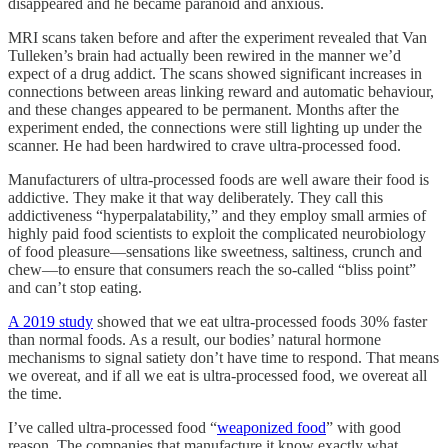
disappeared and he became paranoid and anxious.
MRI scans taken before and after the experiment revealed that Van
Tulleken’s brain had actually been rewired in the manner we’d
expect of a drug addict. The scans showed significant increases in
connections between areas linking reward and automatic behaviour,
and these changes appeared to be permanent. Months after the
experiment ended, the connections were still lighting up under the
scanner. He had been hardwired to crave ultra-processed food.
Manufacturers of ultra-processed foods are well aware their food is
addictive. They make it that way deliberately. They call this
addictiveness “hyperpalatability,” and they employ small armies of
highly paid food scientists to exploit the complicated neurobiology
of food pleasure—sensations like sweetness, saltiness, crunch and
chew—to ensure that consumers reach the so-called “bliss point”
and can’t stop eating.
A 2019 study
showed that we eat ultra-processed foods 30% faster
than normal foods. As a result, our bodies’ natural hormone
mechanisms to signal satiety don’t have time to respond. That means
we overeat, and if all we eat is ultra-processed food, we overeat all
the time.
I’ve called ultra-processed food “
weaponized food
” with good
reason. The companies that manufacture it know exactly what