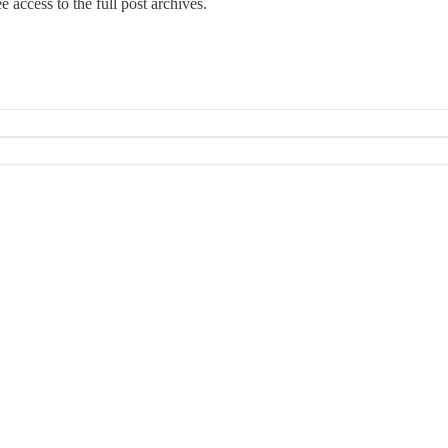
e access to the full post archives.