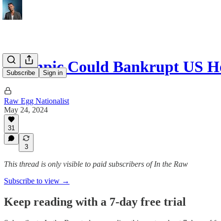
Ozempic Could Bankrupt US He
Subscribe
Sign in
Raw Egg Nationalist
May 24, 2024
31
3
This thread is only visible to paid subscribers of In the Raw
Subscribe to view →
Keep reading with a 7-day free trial