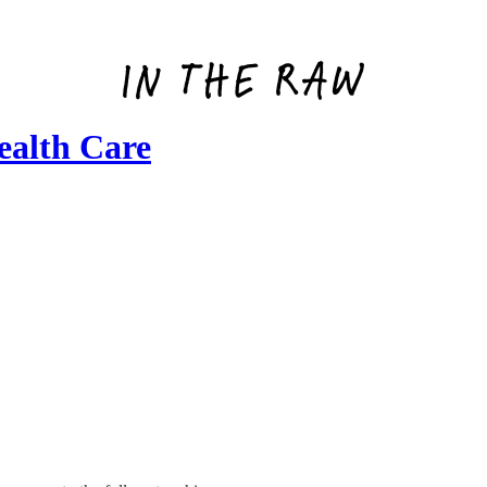
alth Care