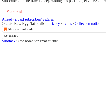
Subscribe to
In the Raw
to keep reading this post and get 7 days of fre
Start trial
Already a paid subscriber?
Sign in
© 2026 Raw Egg Nationalist
·
Privacy
∙
Terms
∙
Collection notice
Start your Substack
Get the app
Substack
is the home for great culture