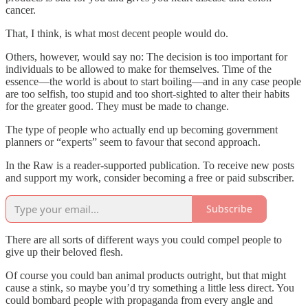
cancer.
That, I think, is what most decent people would do.
Others, however, would say no: The decision is too important for
individuals to be allowed to make for themselves. Time of the
essence—the world is about to start boiling—and in any case people
are too selfish, too stupid and too short-sighted to alter their habits
for the greater good. They must be made to change.
The type of people who actually end up becoming government
planners or “experts” seem to favour that second approach.
In the Raw is a reader-supported publication. To receive new posts
and support my work, consider becoming a free or paid subscriber.
Subscribe
There are all sorts of different ways you could compel people to
give up their beloved flesh.
Of course you could ban animal products outright, but that might
cause a stink, so maybe you’d try something a little less direct. You
could bombard people with propaganda from every angle and