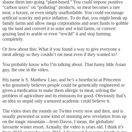
shame them into going “plant-based.” You could impose punitive
“carbon taxes” on “polluting” products, so meat becomes a rare
treat, a luxury, or even simply unaffordable. You could encourage
artificial scarcity and price inflation. To do that, you might break up
family farms and allow mega corporations and asset funds to gobble
up the land and convert it to solar and wind farms, or convert
grazing land to arable or even “rewild” it and stop farming
completely.
Or how about this: What if you found a way to give everyone a
meat allergy so they couldn’t eat meat even if they wanted to?
You probably know who I’m talking about. That funny little Asian
guy, the one in the video.
His name is S. Matthew Liao, and he’s a bioethicist at Princeton
who genuinely believes people could be genetically engineered or
given a medication to make them allergic to meat, solving the
problem of agriculture and its emissions for good. Obviously that’s
an idea so stupid only a tenured academic could believe it.
The video does the rounds on Twitter every now and then, and is
usually presented as some kind of stunning new revelation from up
on the magic mountain—from Davos, I mean, the globalists’
favourite winter resort. Actually, the video is years old. I think it’s