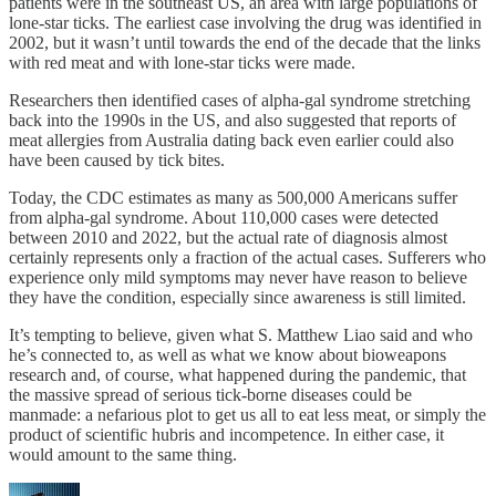
patients were in the southeast US, an area with large populations of
lone-star ticks. The earliest case involving the drug was identified in
2002, but it wasn’t until towards the end of the decade that the links
with red meat and with lone-star ticks were made.
Researchers then identified cases of alpha-gal syndrome stretching
back into the 1990s in the US, and also suggested that reports of
meat allergies from Australia dating back even earlier could also
have been caused by tick bites.
Today, the CDC estimates as many as 500,000 Americans suffer
from alpha-gal syndrome. About 110,000 cases were detected
between 2010 and 2022, but the actual rate of diagnosis almost
certainly represents only a fraction of the actual cases. Sufferers who
experience only mild symptoms may never have reason to believe
they have the condition, especially since awareness is still limited.
It’s tempting to believe, given what S. Matthew Liao said and who
he’s connected to, as well as what we know about bioweapons
research and, of course, what happened during the pandemic, that
the massive spread of serious tick-borne diseases could be
manmade: a nefarious plot to get us all to eat less meat, or simply the
product of scientific hubris and incompetence. In either case, it
would amount to the same thing.