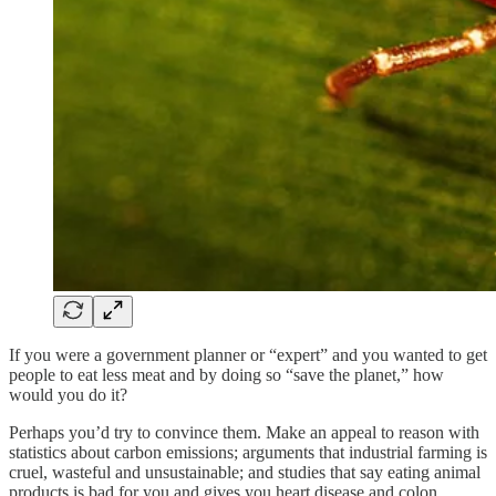
If you were a government planner or “expert” and you wanted to get
people to eat less meat and by doing so “save the planet,” how
would you do it?
Perhaps you’d try to convince them. Make an appeal to reason with
statistics about carbon emissions; arguments that industrial farming is
cruel, wasteful and unsustainable; and studies that say eating animal
products is bad for you and gives you heart disease and colon