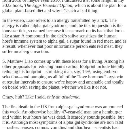
from 2018 or maybe even 2016. I discussed it at some length in my
2022 book,
The Eggs Benedict Option
, which is about the plan for a
global plant-based diet and why it’s such a bad thing.
In the video, Liao refers to an allergy transmitted by a tick. The
allergy is called alpha-gal syndrome, and the tick in question is the
lone-star tick, so named because it has a mark on its back that looks
like a star. A compound in the tick’s saliva sensitizes the human
host’s immune system to alpha gal, a sugar found in red meat, and as
a result, whenever that poor unfortunate person eats red meat, they
suffer an allergic reaction.
S. Matthew Liao comes up with these ideas for a living. Among his
other proposals for reducing man’s carbon footprint include literally
reducing his footprint—shrinking man, say, 15%, using embryo
selection—and pumping us all full of the “love hormone” oxytocin
at regular intervals to ensure we’re happy and amenable and totally
on board with saving the planet, whether we like it or not.
Crazy, huh? Like I said,
only an academic.
The first death in the US from alpha-gal syndrome was announced
this week. An otherwise healthy 47-year-old man ate a hamburger
and within four hours he was dead. It scarcely sounds possible, but
it is. Although most symptoms of alpha-gal syndrome are non-fatal
—rashes, nausea, cramps, vomiting and diarrhea—scientists had