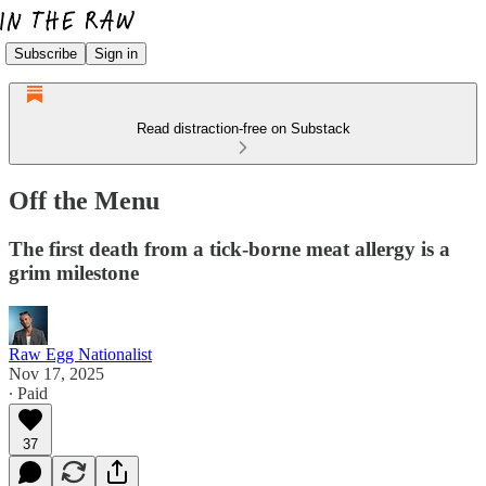
Subscribe
Sign in
Read distraction-free on Substack
Off the Menu
The first death from a tick-borne meat allergy is a
grim milestone
Raw Egg Nationalist
Nov 17, 2025
∙ Paid
37