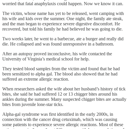
worried that fatal anaphylaxis could happen. Now we know it can.
The victim, whose name has yet to be released, went camping with
his wife and kids over the summer. One night, the family ate steak,
and the man began to experience severe digestive discomfort. He
recovered, but told his family he had believed he was going to die.
Two weeks later, he went to a barbecue, ate a burger and really did
die. He collapsed and was found unresponsive in a bathroom.
After an autopsy proved inconclusive, his wife contacted the
University of Virginia’s medical school for help.
They tested blood samples from the victim and found that he had
been sensitized to alpha gal. The blood also showed that he had
suffered an extreme allergic reaction.
When researchers asked the wife about her husband’s history of tick
bites, she said he had suffered 12 or 13 chigger bites around his
ankles during the summer. Many suspected chigger bites are actually
bites from juvenile lone-star ticks.
Alpha-gal syndrome was first identified in the early 2000s, in
connection with the cancer drug cetuximab, which was causing
some patients to experience severe allergic reactions. Most of these