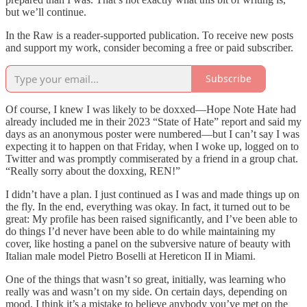
but we’ll continue.
In the Raw is a reader-supported publication. To receive new posts
and support my work, consider becoming a free or paid subscriber.
Subscribe
Of course, I knew I was likely to be doxxed—Hope Note Hate had
already included me in their 2023 “State of Hate” report and said my
days as an anonymous poster were numbered—but I can’t say I was
expecting it to happen on that Friday, when I woke up, logged on to
Twitter and was promptly commiserated by a friend in a group chat.
“Really sorry about the doxxing, REN!”
I didn’t have a plan. I just continued as I was and made things up on
the fly. In the end, everything was okay. In fact, it turned out to be
great: My profile has been raised significantly, and I’ve been able to
do things I’d never have been able to do while maintaining my
cover, like hosting a panel on the subversive nature of beauty with
Italian male model Pietro Boselli at Hereticon II in Miami.
One of the things that wasn’t so great, initially, was learning who
really was and wasn’t on my side. On certain days, depending on
mood, I think it’s a mistake to believe anybody you’ve met on the