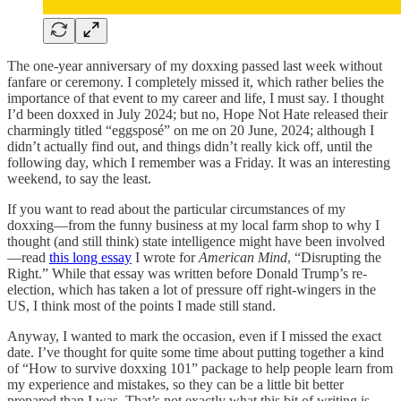
The one-year anniversary of my doxxing passed last week without
fanfare or ceremony. I completely missed it, which rather belies the
importance of that event to my career and life, I must say. I thought
I’d been doxxed in July 2024; but no, Hope Not Hate released their
charmingly titled “eggsposé” on me on 20 June, 2024; although I
didn’t actually find out, and things didn’t really kick off, until the
following day, which I remember was a Friday. It was an interesting
weekend, to say the least.
If you want to read about the particular circumstances of my
doxxing—from the funny business at my local farm shop to why I
thought (and still think) state intelligence might have been involved
—read
this long essay
I wrote for
American Mind
, “Disrupting the
Right.” While that essay was written before Donald Trump’s re-
election, which has taken a lot of pressure off right-wingers in the
US, I think most of the points I made still stand.
Anyway, I wanted to mark the occasion, even if I missed the exact
date. I’ve thought for quite some time about putting together a kind
of “How to survive doxxing 101” package to help people learn from
my experience and mistakes, so they can be a little bit better
prepared than I was. That’s not exactly what this bit of writing is,