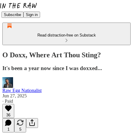
Subscribe
Sign in
Read distraction-free on Substack
O Doxx, Where Art Thou Sting?
It's been a year now since I was doxxed...
Raw Egg Nationalist
Jun 27, 2025
∙ Paid
36
1
5