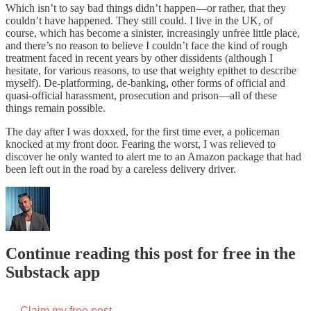
Which isn’t to say bad things didn’t happen—or rather, that they
couldn’t have happened. They still could. I live in the UK, of
course, which has become a sinister, increasingly unfree little place,
and there’s no reason to believe I couldn’t face the kind of rough
treatment faced in recent years by other dissidents (although I
hesitate, for various reasons, to use that weighty epithet to describe
myself). De-platforming, de-banking, other forms of official and
quasi-official harassment, prosecution and prison—all of these
things remain possible.
The day after I was doxxed, for the first time ever, a policeman
knocked at my front door. Fearing the worst, I was relieved to
discover he only wanted to alert me to an Amazon package that had
been left out in the road by a careless delivery driver.
Continue reading this post for free in the
Substack app
Claim my free post