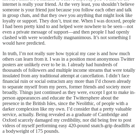
internet is really your friend. At the very least, you shouldn’t believe
someone is your friend just because you follow each other and talk
in group chats, and that they owe you anything that might look like
loyalty or support. They don’t, trust me. When I was doxxed, people
I had been pretty kind to and helped were nowhere to be seen—not
even a private message of support—and then people I had openly
clashed with were wonderfully magnanimous. It’s not something I
would have predicted.
In truth, I’m not really sure how typical my case is and how much
others can learn from it. I was in a position most anonymous Twitter
posters are unlikely ever to be in. I already had hundreds of
thousands of followers and multiple income streams that were totally
insulated from any traditional attempt at cancellation. I didn’t face
financial ruin or social ostracism any more than I’d chosen already
to separate myself from my peers, former friends and society more
broadly. Things just continued as they were, except I got to make in-
person appearances and educate the Twittersphere about the
presence in the British Isles, since the Neolithic, of people with a
darker complexion like my own. I’d consider that a pretty valuable
service, actually. Being revealed as a graduate of Cambridge and
Oxford scarcely damaged my credibility, nor did being free to post
videos of myself performing easy 420-pound snatch-grip deadlifts at
a bodyweight of 175 pounds.