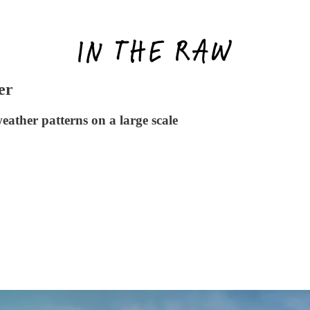
er
eather patterns on a large scale