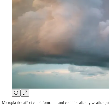
Microplastics affect cloud-formation and could be altering weather pa