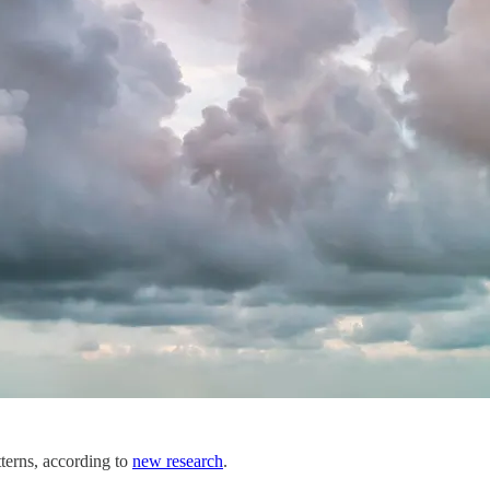
tterns, according to
new research
.