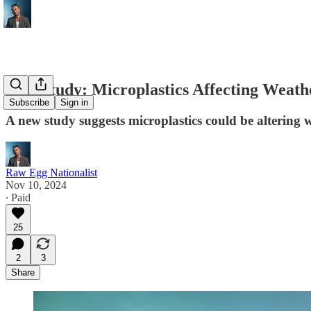
New Study: Microplastics Affecting Weath
Subscribe
Sign in
A new study suggests microplastics could be altering w
Raw Egg Nationalist
Nov 10, 2024
∙ Paid
25
2
3
Share