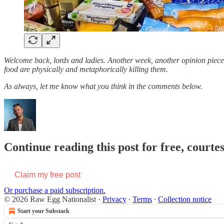
Welcome back, lords and ladies. Another week, another opinion piece t
food are physically and metaphorically killing them.
As always, let me know what you think in the comments below.
Continue reading this post for free, courte
Claim my free post
Or purchase a paid subscription.
© 2026 Raw Egg Nationalist
·
Privacy
∙
Terms
∙
Collection notice
Start your Substack