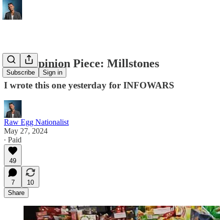
New Opinion Piece: Millstones
Subscribe
Sign in
I wrote this one yesterday for INFOWARS
Raw Egg Nationalist
May 27, 2024
∙ Paid
49
7
10
Share