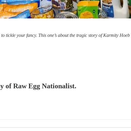
o tickle your fancy. This one’s about the tragic story of Karmity Hoeb
sy of Raw Egg Nationalist.