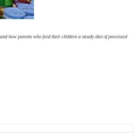
 and how parents who feed their children a steady diet of processed