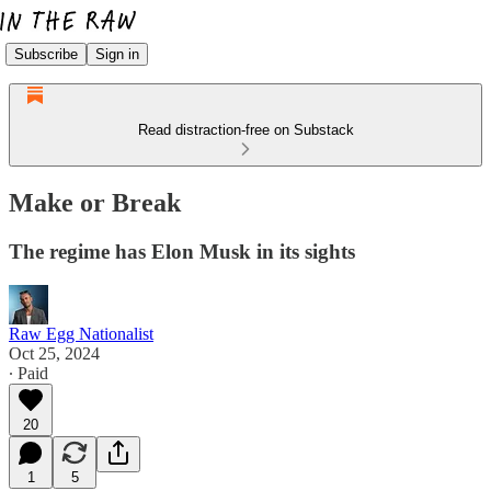
Subscribe
Sign in
Read distraction-free on Substack
Make or Break
The regime has Elon Musk in its sights
Raw Egg Nationalist
Oct 25, 2024
∙ Paid
20
1
5