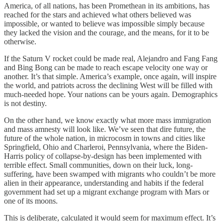
America, of all nations, has been Promethean in its ambitions, has
reached for the stars and achieved what others believed was
impossible, or wanted to believe was impossible simply because
they lacked the vision and the courage, and the means, for it to be
otherwise.
If the Saturn V rocket could be made real, Alejandro and Fang Fang
and Bing Bong can be made to reach escape velocity one way or
another. It’s that simple. America’s example, once again, will inspire
the world, and patriots across the declining West will be filled with
much-needed hope. Your nations can be yours again. Demographics
is not destiny.
On the other hand, we know exactly what more mass immigration
and mass amnesty will look like. We’ve seen that dire future, the
future of the whole nation, in microcosm in towns and cities like
Springfield, Ohio and Charleroi, Pennsylvania, where the Biden-
Harris policy of collapse-by-design has been implemented with
terrible effect. Small communities, down on their luck, long-
suffering, have been swamped with migrants who couldn’t be more
alien in their appearance, understanding and habits if the federal
government had set up a migrant exchange program with Mars or
one of its moons.
This is deliberate, calculated it would seem for maximum effect. It’s