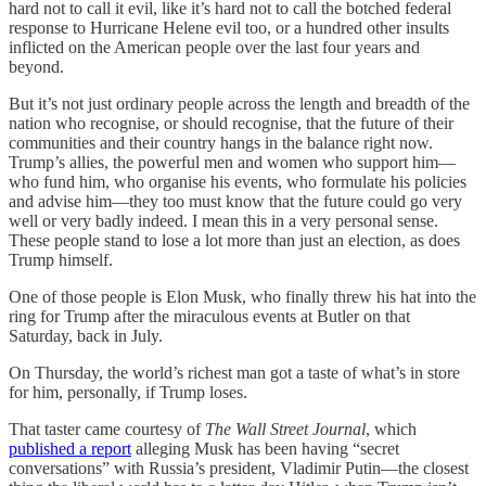
hard not to call it evil, like it’s hard not to call the botched federal
response to Hurricane Helene evil too, or a hundred other insults
inflicted on the American people over the last four years and
beyond.
But it’s not just ordinary people across the length and breadth of the
nation who recognise, or should recognise, that the future of their
communities and their country hangs in the balance right now.
Trump’s allies, the powerful men and women who support him—
who fund him, who organise his events, who formulate his policies
and advise him—they too must know that the future could go very
well or very badly indeed. I mean this in a very personal sense.
These people stand to lose a lot more than just an election, as does
Trump himself.
One of those people is Elon Musk, who finally threw his hat into the
ring for Trump after the miraculous events at Butler on that
Saturday, back in July.
On Thursday, the world’s richest man got a taste of what’s in store
for him, personally, if Trump loses.
That taster came courtesy of
The Wall Street Journal
, which
published a report
alleging Musk has been having “secret
conversations” with Russia’s president, Vladimir Putin—the closest