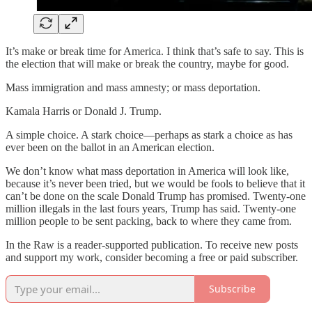
It’s make or break time for America. I think that’s safe to say. This is
the election that will make or break the country, maybe for good.
Mass immigration and mass amnesty; or mass deportation.
Kamala Harris or Donald J. Trump.
A simple choice. A stark choice—perhaps as stark a choice as has
ever been on the ballot in an American election.
We don’t know what mass deportation in America will look like,
because it’s never been tried, but we would be fools to believe that it
can’t be done on the scale Donald Trump has promised. Twenty-one
million illegals in the last fours years, Trump has said. Twenty-one
million people to be sent packing, back to where they came from.
In the Raw is a reader-supported publication. To receive new posts
and support my work, consider becoming a free or paid subscriber.
Subscribe