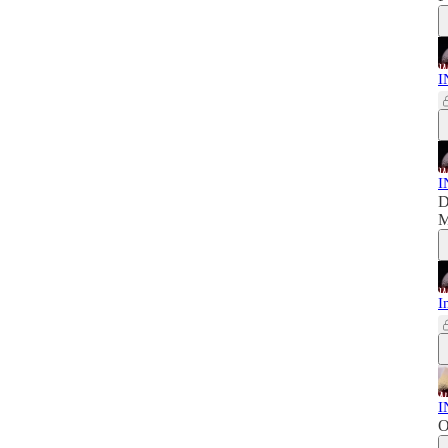
I
I
D
M
I
I
O