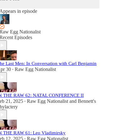
Appears in episode
Raw Egg Nationalist
Recent Episodes
he Last Men: In Conversation with Carl Benjamin
pr 30
Raw Egg Nationalist
•
N THE RAW 62: NATAL CONFERENCE II
eb 21, 2025
Raw Egg Nationalist
and
Bennett's
•
hylactery
N THE RAW 61: Leo Vladimirsky
eb 12, 2025
Raw Egg Nationalist
•