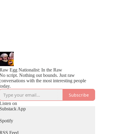
Raw Egg Nationalist: In the Raw
No script. Nothing out bounds. Just raw
conversations with the most interesting people
today.
Subscribe
Listen on
Substack App
Spotify
RSS Feed