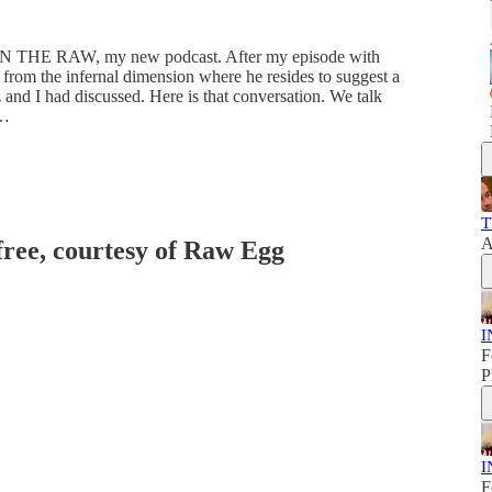
f IN THE RAW, my new podcast. After my episode with
rom the infernal dimension where he resides to suggest a
and I had discussed. Here is that conversation. We talk
 …
T
A
 free, courtesy of Raw Egg
I
F
P
I
F