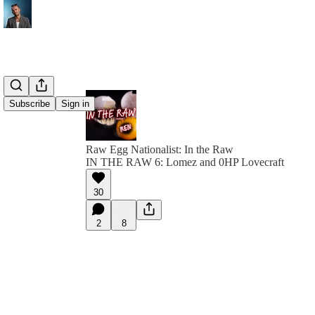
Subscribe
Sign in
Raw Egg Nationalist: In the Raw
IN THE RAW 6: Lomez and 0HP Lovecraft
30
2
8