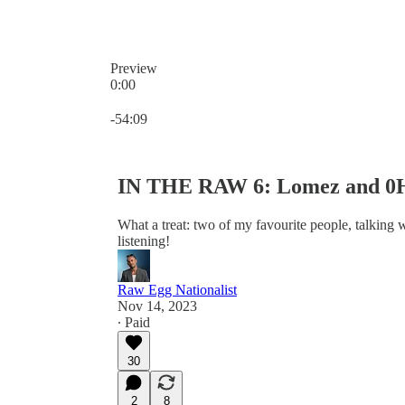
Preview
0:00
Current time: 0:00 / Total time: -54:09
-54:09
IN THE RAW 6: Lomez and 0H
What a treat: two of my favourite people, talking w
listening!
Raw Egg Nationalist
Nov 14, 2023
∙ Paid
30
2
8