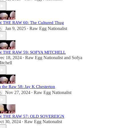
N THE RAW 60: The Cultured Thug
Jan 9, 2025
Raw Egg Nationalist
•
N THE RAW 59: SOFYA MITCHELL
ec 18, 2024
Raw Egg Nationalist
and
Sofya
•
itchell
n the Raw 58: Jay K Chesterton
Nov 27, 2024
Raw Egg Nationalist
•
N THE RAW 57: OLD SOVEREIGN
ct 30, 2024
Raw Egg Nationalist
•