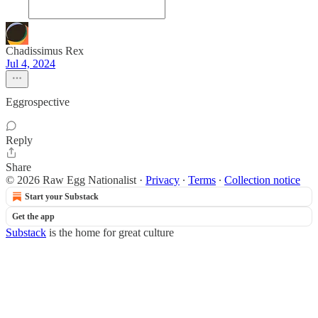
Chadissimus Rex
Jul 4, 2024
Eggrospective
Reply
Share
© 2026 Raw Egg Nationalist
·
Privacy
∙
Terms
∙
Collection notice
Start your Substack
Get the app
Substack
is the home for great culture