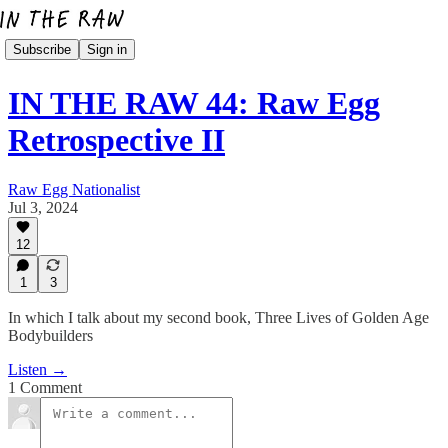
Subscribe
Sign in
IN THE RAW 44: Raw Egg
Retrospective II
Raw Egg Nationalist
Jul 3, 2024
12
1
3
In which I talk about my second book, Three Lives of Golden Age
Bodybuilders
Listen →
1 Comment