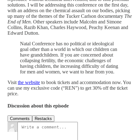
solutions. I will be addressing this conference on the first day,
with an address on the chemical assault on our bodies, picking
up many of the themes of the Tucker Carlson documentary
The
End of Men
. Other speakers include Malcolm and Simone
Collins, Razib Khan, Charles Haywood, Peachy Keenan and
Edward Dutton.
Natal Conference has no political or ideological
goal other than a world in which our children can
have grandchildren. If you are concerned about
collapsing fertility, the economic challenges of
having children, the increasing difficulty of dating
for men and women, we want to hear from you.
Visit
the website
to book tickets and accommodation now. You
can use my exclusive code (“REN”) to get 30% off the ticket
price.
Discussion about this episode
Comments
Restacks