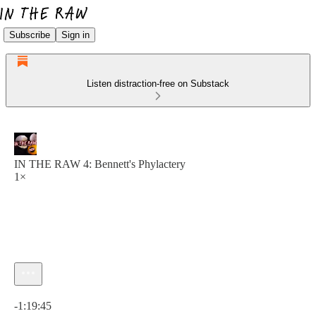
Subscribe
Sign in
Listen distraction-free on Substack
IN THE RAW 4: Bennett's Phylactery
1×
Current time: 0:00 / Total time: -1:19:45
-1:19:45