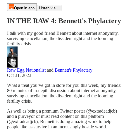
Open in app
Listen via...
IN THE RAW 4: Bennett's Phylactery
I talk with my good friend Bennett about internet anonymity,
surviving cancellation, the dissident right and the looming
fertility crisis
Raw Egg Nationalist
and
Bennett's Phylactery
Oct 31, 2023
What a treat you’ve got in store for you this week, my friends:
80 minutes of in-depth discussion about internet anonymity,
surviving cancellation, the dissident right and the looming
fertility crisis.
As well as being a premium Twitter poster (@extradeadjcb)
and a purveyor of must-read content on this platform
(@extradeadjcb), Bennett is doing amazing work to help
people like us survive in an increasingly hostile world.