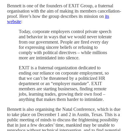
Bennett is one of the founders of EXIT Group, a fraternal
organisation with the aim of making its members cancellation-
proof. Here’s how the group describes its mission on
its
website
:
Today, corporate employers control private speech
and behavior in ways that we would never tolerate
from our government. People are fired every day
for expressing sincere beliefs or refusing to
comply with political directives – while millions
more are intimidated into silence.
EXIT is a fraternal organization dedicated to
ending our reliance on corporate employment, so
that we can’t be threatened by a politicized HR
department or an “employer mandate”. EXIT
members are starting businesses, finding remote
jobs, learning trades, growing their own food –
anything that makes them harder to intimidate.
Bennett is also organising the Natal Conference, which is due
to take place on December 1 and 2 in Austin, Texas. This is a
public meeting of minds to discuss the frightening possibility
that in just a few decades’ time, mankind may be unable to
reproduce without technical intervention, and to find potential