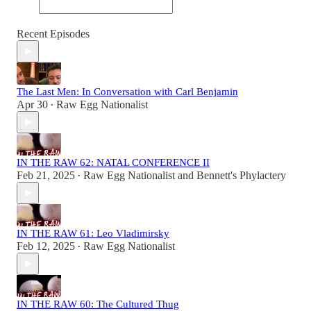
Recent Episodes
The Last Men: In Conversation with Carl Benjamin
Apr 30
Raw Egg Nationalist
•
IN THE RAW 62: NATAL CONFERENCE II
Feb 21, 2025
Raw Egg Nationalist
and
Bennett's Phylactery
•
IN THE RAW 61: Leo Vladimirsky
Feb 12, 2025
Raw Egg Nationalist
•
IN THE RAW 60: The Cultured Thug