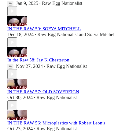
Jan 9, 2025
Raw Egg Nationalist
•
IN THE RAW 59: SOFYA MITCHELL
Dec 18, 2024
Raw Egg Nationalist
and
Sofya Mitchell
•
In the Raw 58: Jay K Chesterton
Nov 27, 2024
Raw Egg Nationalist
•
IN THE RAW 57: OLD SOVEREIGN
Oct 30, 2024
Raw Egg Nationalist
•
IN THE RAW 56: Microplastics with Robert Leonis
Oct 23, 2024
Raw Egg Nationalist
•