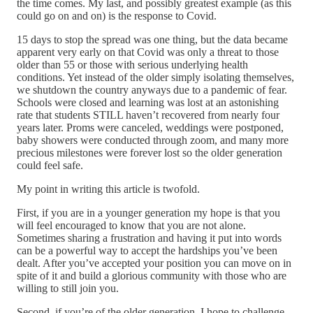
the time comes. My last, and possibly greatest example (as this
could go on and on) is the response to Covid.
15 days to stop the spread was one thing, but the data became
apparent very early on that Covid was only a threat to those
older than 55 or those with serious underlying health
conditions. Yet instead of the older simply isolating themselves,
we shutdown the country anyways due to a pandemic of fear.
Schools were closed and learning was lost at an astonishing
rate that students STILL haven’t recovered from nearly four
years later. Proms were canceled, weddings were postponed,
baby showers were conducted through zoom, and many more
precious milestones were forever lost so the older generation
could feel safe.
My point in writing this article is twofold.
First, if you are in a younger generation my hope is that you
will feel encouraged to know that you are not alone.
Sometimes sharing a frustration and having it put into words
can be a powerful way to accept the hardships you’ve been
dealt. After you’ve accepted your position you can move on in
spite of it and build a glorious community with those who are
willing to still join you.
Second, if you’re of the older generation, I hope to challenge