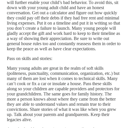
will further enable your child’s bad behavior. To avoid this, sit
down with your young adult child and have an honest
conversation. Get out a calculator and figure out how quickly
they could pay off their debts if they had free rent and minimal
living expenses. Put it on a timeline and put it in writing so that
you don’t create a failure to launch. Many young people will
gladly accept the gift and work hard to keep to their timeline as
a way of showing their appreciation. Be sure to write out
general house rules too and constantly reassess them in order to
keep the peace as well as have clear expectations.
Pass on skills and stories:
Many young adults are great in the realm of soft skills
(politeness, punctuality, communication, organization, etc.) but
many of them are lost when it comes to technical skills. Many
can’t cook or fix a car or insulate a house. Pass these skills
along so your children are capable providers and protectors for
your grandchildren. The same goes for family history. The
more a person knows about where they came from the better
they are able to understand values and remain true to their
convictions. Share stories of what it was like when you grew
up. Talk about your parents and grandparents. Keep their
legacies alive.