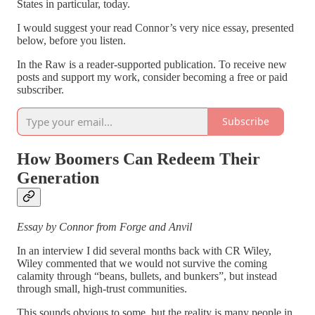
States in particular, today.
I would suggest your read Connor’s very nice essay, presented
below, before you listen.
In the Raw is a reader-supported publication. To receive new
posts and support my work, consider becoming a free or paid
subscriber.
Subscribe
How Boomers Can Redeem Their
Generation
Essay by Connor from Forge and Anvil
In an interview I did several months back with CR Wiley,
Wiley commented that we would not survive the coming
calamity through “beans, bullets, and bunkers”, but instead
through small, high-trust communities.
This sounds obvious to some, but the reality is many people in