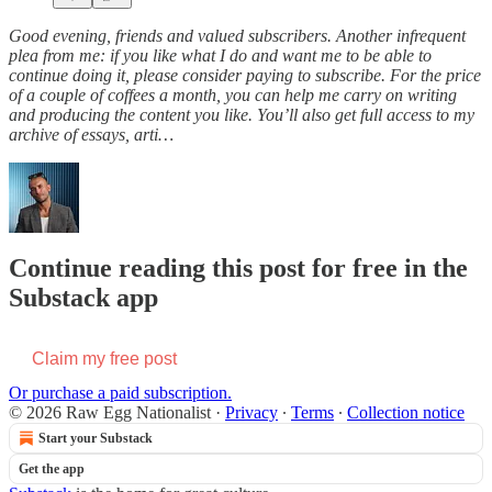
Good evening, friends and valued subscribers. Another infrequent
plea from me: if you like what I do and want me to be able to
continue doing it, please consider paying to subscribe. For the price
of a couple of coffees a month, you can help me carry on writing
and producing the content you like. You’ll also get full access to my
archive of essays, arti…
Continue reading this post for free in the
Substack app
Claim my free post
Or purchase a paid subscription.
© 2026 Raw Egg Nationalist
·
Privacy
∙
Terms
∙
Collection notice
Start your Substack
Get the app