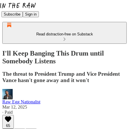
Subscribe
Sign in
Read distraction-free on Substack
I'll Keep Banging This Drum until
Somebody Listens
The threat to President Trump and Vice President
Vance hasn't gone away and it won't
Raw Egg Nationalist
Mar 12, 2025
∙ Paid
65