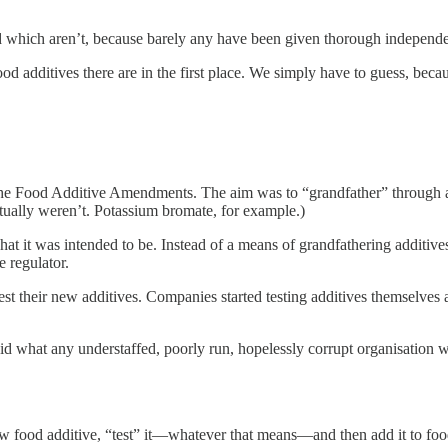
which aren’t, because barely any have been given thorough independen
 additives there are in the first place. We simply have to guess, beca
he Food Additive Amendments. The aim was to “grandfather” through add
ctually weren’t. Potassium bromate, for example.)
t it was intended to be. Instead of a means of grandfathering additives
 regulator.
their new additives. Companies started testing additives themselves an
id what any understaffed, poorly run, hopelessly corrupt organisation woul
new food additive, “test” it—whatever that means—and then add it to fo