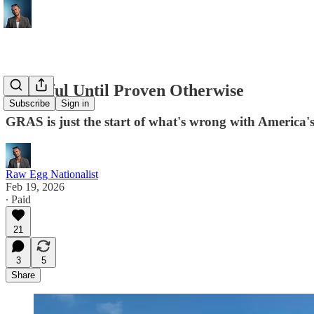
Harmful Until Proven Otherwise
Subscribe
Sign in
GRAS is just the start of what's wrong with America'
Raw Egg Nationalist
Feb 19, 2026
∙ Paid
21
3
5
Share