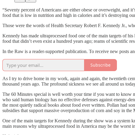
“Seventy percent of Americans are either obese or overweight, and it
food that is low in nutrition and high in calories and it’s destroying ou
Those were the words of Health Secretary Robert F. Kennedy Jr., who
Kennedy has made ultraprocessed food one of the main targets of his
food that didn’t even exist a hundred years ago; reams of scientific r
In the Raw is a reader-supported publication. To receive new posts a
Subscribe
As I try to drive home in my work, again and again, the twentieth cent
thousand years ago. The profound sickness we see all around us today i
The 60 Minutes special is well worth your time if you want to know m
who said human biology has no effective defenses against energy-den
the most quietly radical books about food ever written. Pollan had som
subsidies that support massive overproduction of corn and soy in the 
One of the main targets for Kennedy during the show was a system k
main reasons why ultraprocessed food in America may be the worst in