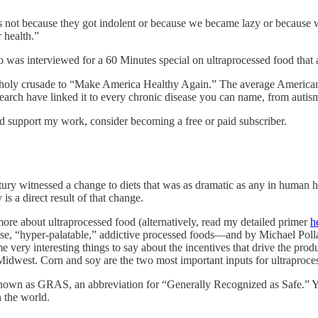
’s not because they got indolent or because we became lazy or because 
r health.”
 was interviewed for a 60 Minutes special on ultraprocessed food that 
 holy crusade to “Make America Healthy Again.” The average American n
esearch have linked it to every chronic disease you can name, from auti
nd support my work, consider becoming a free or paid subscriber.
ury witnessed a change to diets that was as dramatic as any in human hi
s a direct result of that change.
ore about ultraprocessed food (alternatively, read my detailed primer
h
se, “hyper-palatable,” addictive processed foods—and by Michael Polla
e very interesting things to say about the incentives that drive the pro
Midwest. Corn and soy are the two most important inputs for ultraproce
nown as GRAS, an abbreviation for “Generally Recognized as Safe.” Y
 the world.