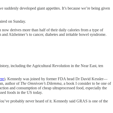
we suddenly developed giant appetites. It’s because we’re being given
aired on Sunday.
ow derives more than half of their daily calories from a type of
sm and Alzheimer’s to cancer, diabetes and irritable bowel syndrome.
story, including the Agricultural Revolution in the Near East, ten
ere
). Kennedy was joined by former FDA head Dr David Kessler—
n, author of
The Omnivore’s Dilemma
, a book I consider to be one of
duction and consumption of cheap ultraprocessed food, especially the
ssed foods in the US today.
ou’ve probably never heard of it. Kennedy said GRAS is one of the