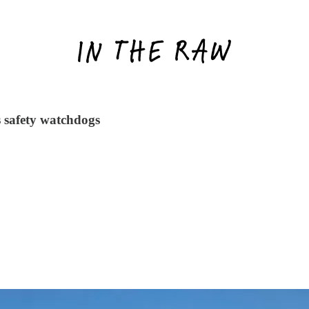
s safety watchdogs