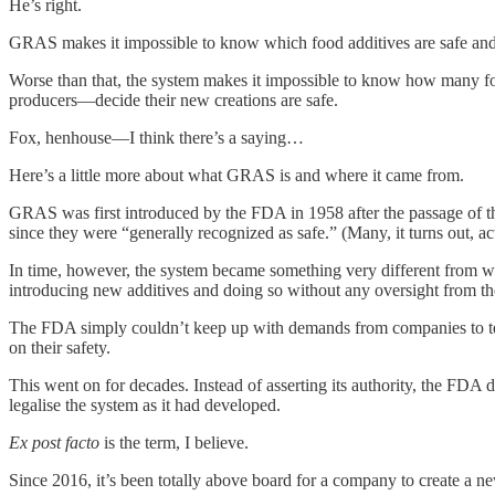
He’s right.
GRAS makes it impossible to know which food additives are safe and 
Worse than that, the system makes it impossible to know how many food
producers—decide their new creations are safe.
Fox, henhouse—I think there’s a saying…
Here’s a little more about what GRAS is and where it came from.
GRAS was first introduced by the FDA in 1958 after the passage of t
since they were “generally recognized as safe.” (Many, it turns out, a
In time, however, the system became something very different from wha
introducing new additives and doing so without any oversight from the
The FDA simply couldn’t keep up with demands from companies to test 
on their safety.
This went on for decades. Instead of asserting its authority, the FDA d
legalise the system as it had developed.
Ex post facto
is the term, I believe.
Since 2016, it’s been totally above board for a company to create a 