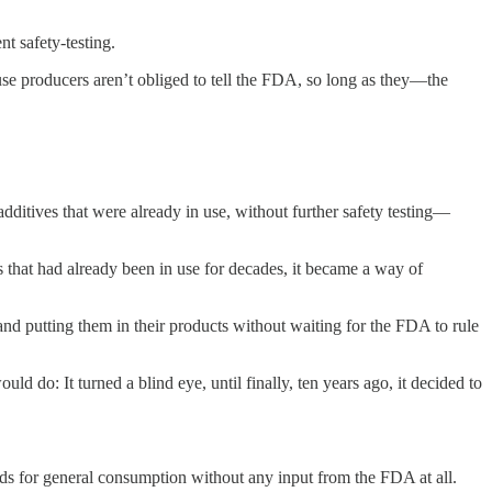
t safety-testing.
use producers aren’t obliged to tell the FDA, so long as they—the
itives that were already in use, without further safety testing—
 that had already been in use for decades, it became a way of
d putting them in their products without waiting for the FDA to rule
d do: It turned a blind eye, until finally, ten years ago, it decided to
ods for general consumption without any input from the FDA at all.