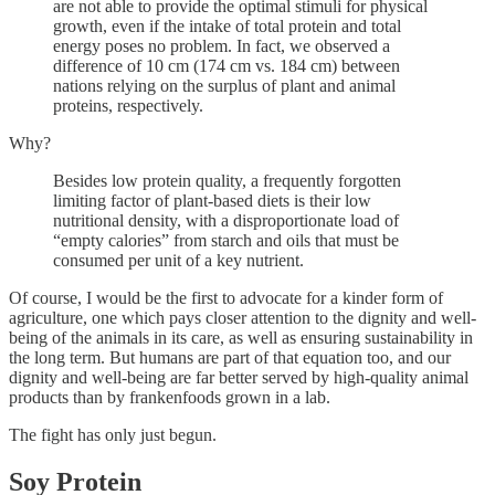
are not able to provide the optimal stimuli for physical
growth, even if the intake of total protein and total
energy poses no problem. In fact, we observed a
difference of 10 cm (174 cm vs. 184 cm) between
nations relying on the surplus of plant and animal
proteins, respectively.
Why?
Besides low protein quality, a frequently forgotten
limiting factor of plant-based diets is their low
nutritional density, with a disproportionate load of
“empty calories” from starch and oils that must be
consumed per unit of a key nutrient.
Of course, I would be the first to advocate for a kinder form of
agriculture, one which pays closer attention to the dignity and well-
being of the animals in its care, as well as ensuring sustainability in
the long term. But humans are part of that equation too, and our
dignity and well-being are far better served by high-quality animal
products than by frankenfoods grown in a lab.
The fight has only just begun.
Soy Protein