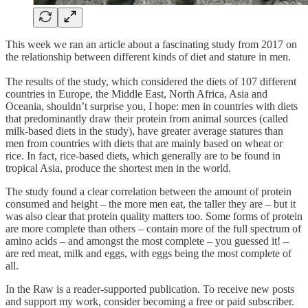
This week we ran an article about a fascinating study from 2017 on
the relationship between different kinds of diet and stature in men.
The results of the study, which considered the diets of 107 different
countries in Europe, the Middle East, North Africa, Asia and
Oceania, shouldn’t surprise you, I hope: men in countries with diets
that predominantly draw their protein from animal sources (called
milk-based diets in the study), have greater average statures than
men from countries with diets that are mainly based on wheat or
rice. In fact, rice-based diets, which generally are to be found in
tropical Asia, produce the shortest men in the world.
The study found a clear correlation between the amount of protein
consumed and height – the more men eat, the taller they are – but it
was also clear that protein quality matters too. Some forms of protein
are more complete than others – contain more of the full spectrum of
amino acids – and amongst the most complete – you guessed it! –
are red meat, milk and eggs, with eggs being the most complete of
all.
In the Raw is a reader-supported publication. To receive new posts
and support my work, consider becoming a free or paid subscriber.