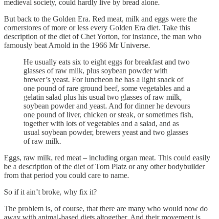
medieval society, could hardly live by bread alone.
But back to the Golden Era. Red meat, milk and eggs were the
cornerstores of more or less every Golden Era diet. Take this
description of the diet of Chet Yorton, for instance, the man who
famously beat Arnold in the 1966 Mr Universe.
He usually eats six to eight eggs for breakfast and two
glasses of raw milk, plus soybean powder with
brewer’s yeast. For luncheon he has a light snack of
one pound of rare ground beef, some vegetables and a
gelatin salad plus his usual two glasses of raw milk,
soybean powder and yeast. And for dinner he devours
one pound of liver, chicken or steak, or sometimes fish,
together with lots of vegetables and a salad, and as
usual soybean powder, brewers yeast and two glasses
of raw milk.
Eggs, raw milk, red meat – including organ meat. This could easily
be a description of the diet of Tom Platz or any other bodybuilder
from that period you could care to name.
So if it ain’t broke, why fix it?
The problem is, of course, that there are many who would now do
away with animal-based diets altogether. And their movement is