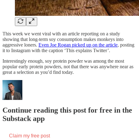
This week we went viral with an article reporting on a study
showing that long-term soy consumption makes monkeys into
aggressive loners.
Even Joe Rogan picked up on the article
, posting
it to Instagram with the caption ‘This explains Twitter’.
Interestingly enough, soy protein powder was among the most
popular early protein powders, not that there was anywhere near as
great a selection as you’d find today.
Continue reading this post for free in the
Substack app
Claim my free post