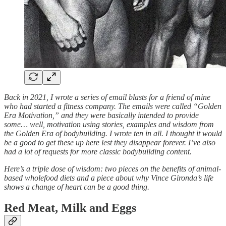
Back in 2021, I wrote a series of email blasts for a friend of mine
who had started a fitness company. The emails were called “Golden
Era Motivation,” and they were basically intended to provide
some… well, motivation using stories, examples and wisdom from
the Golden Era of bodybuilding. I wrote ten in all. I thought it would
be a good to get these up here lest they disappear forever. I’ve also
had a lot of requests for more classic bodybuilding content.
Here’s a triple dose of wisdom: two pieces on the benefits of animal-
based wholefood diets and a piece about why Vince Gironda’s life
shows a change of heart can be a good thing.
Red Meat, Milk and Eggs