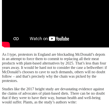
As I type, protestors in England are blockading McDonald’s depots
in an attempt to force them to commit to replacing all their meat
products with plant-based alternatives by 2025. That’s less than four
years away. It would be hard not to consider the case a bellwether: if
McDonald’s chooses to cave to such demands, others will no doubt
follow – and that’s precisely why the chain was picked by the
protestors.
Studies like the 2017 height study are devastating evidence against
the claims of advocates of plant-based diets. There can be no doubt
that if they were to have their way, human health and well-being
would suffer. Plants, as the study’s authors write: