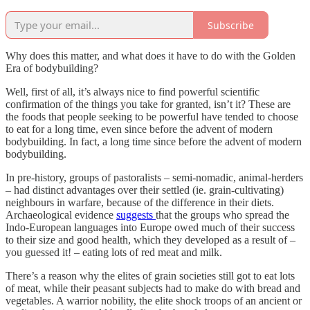
Subscribe
Why does this matter, and what does it have to do with the Golden
Era of bodybuilding?
Well, first of all, it’s always nice to find powerful scientific
confirmation of the things you take for granted, isn’t it? These are
the foods that people seeking to be powerful have tended to choose
to eat for a long time, even since before the advent of modern
bodybuilding. In fact, a long time since before the advent of modern
bodybuilding.
In pre-history, groups of pastoralists – semi-nomadic, animal-herders
– had distinct advantages over their settled (ie. grain-cultivating)
neighbours in warfare, because of the difference in their diets.
Archaeological evidence
suggests
that the groups who spread the
Indo-European languages into Europe owed much of their success
to their size and good health, which they developed as a result of –
you guessed it! – eating lots of red meat and milk.
There’s a reason why the elites of grain societies still got to eat lots
of meat, while their peasant subjects had to make do with bread and
vegetables. A warrior nobility, the elite shock troops of an ancient or