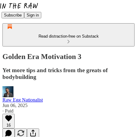
Subscribe
Sign in
Read distraction-free on Substack
Golden Era Motivation 3
Yet more tips and tricks from the greats of
bodybuilding
Raw Egg Nationalist
Jun 06, 2025
∙ Paid
16