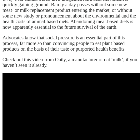
quickly gaining ground. Barely a day passes without some new
meat- or milk-replacement product entering the market, or without
some new study or pronouncement about the environmental and the
health costs of animal-based diets. Abandoning meat-based diets is
now apparently essential to the future survival of the earth.
Advocates know that social pressure is an essential part of this
process, far more so than convincing people to eat plant-based
products on the basis of their taste or purported health benefits.
Check out this video from Oatly, a manufacturer of oat ‘milk’, if you
haven’t seen it already.