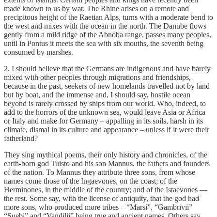
made known to us by war. The Rhine arises on a remote and
precipitous height of the Raetian Alps, turns with a moderate bend to
the west and mixes with the ocean in the north. The Danube flows
gently from a mild ridge of the Abnoba range, passes many peoples,
until in Pontus it meets the sea with six mouths, the seventh being
consumed by marshes.
2. I should believe that the Germans are indigenous and have barely
mixed with other peoples through migrations and friendships,
because in the past, seekers of new homelands travelled not by land
but by boat, and the immense and, I should say, hostile ocean
beyond is rarely crossed by ships from our world. Who, indeed, to
add to the horrors of the unknown sea, would leave Asia or Africa
or Italy and make for Germany – appalling in its soils, harsh in its
climate, dismal in its culture and appearance – unless if it were their
fatherland?
They sing mythical poems, their only history and chronicles, of the
earth-born god Tuisto and his son Mannus, the fathers and founders
of the nation. To Mannus they attribute three sons, from whose
names come those of the Ingaevones, on the coast; of the
Herminones, in the middle of the country; and of the Istaevones —
the rest. Some say, with the license of antiquity, that the god had
more sons, who produced more tribes – “Marsi”, “Gambrivii”
“Suebi” and “Vandilii” being true and ancient names. Others say