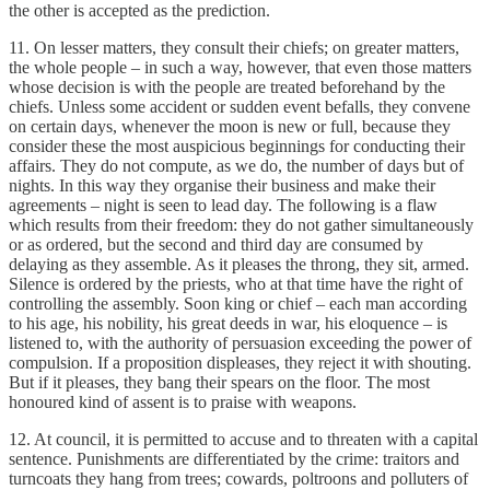
the other is accepted as the prediction.
11. On lesser matters, they consult their chiefs; on greater matters,
the whole people – in such a way, however, that even those matters
whose decision is with the people are treated beforehand by the
chiefs. Unless some accident or sudden event befalls, they convene
on certain days, whenever the moon is new or full, because they
consider these the most auspicious beginnings for conducting their
affairs. They do not compute, as we do, the number of days but of
nights. In this way they organise their business and make their
agreements – night is seen to lead day. The following is a flaw
which results from their freedom: they do not gather simultaneously
or as ordered, but the second and third day are consumed by
delaying as they assemble. As it pleases the throng, they sit, armed.
Silence is ordered by the priests, who at that time have the right of
controlling the assembly. Soon king or chief – each man according
to his age, his nobility, his great deeds in war, his eloquence – is
listened to, with the authority of persuasion exceeding the power of
compulsion. If a proposition displeases, they reject it with shouting.
But if it pleases, they bang their spears on the floor. The most
honoured kind of assent is to praise with weapons.
12. At council, it is permitted to accuse and to threaten with a capital
sentence. Punishments are differentiated by the crime: traitors and
turncoats they hang from trees; cowards, poltroons and polluters of