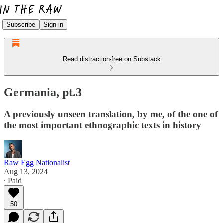
Subscribe
Sign in
Read distraction-free on Substack
Germania, pt.3
A previously unseen translation, by me, of the one of
the most important ethnographic texts in history
Raw Egg Nationalist
Aug 13, 2024
∙ Paid
50