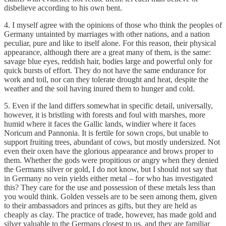
disbelieve according to his own bent.
4. I myself agree with the opinions of those who think the peoples of
Germany untainted by marriages with other nations, and a nation
peculiar, pure and like to itself alone. For this reason, their physical
appearance, although there are a great many of them, is the same:
savage blue eyes, reddish hair, bodies large and powerful only for
quick bursts of effort. They do not have the same endurance for
work and toil, nor can they tolerate drought and heat, despite the
weather and the soil having inured them to hunger and cold.
5. Even if the land differs somewhat in specific detail, universally,
however, it is bristling with forests and foul with marshes, more
humid where it faces the Gallic lands, windier where it faces
Noricum and Pannonia. It is fertile for sown crops, but unable to
support fruiting trees, abundant of cows, but mostly undersized. Not
even their oxen have the glorious appearance and brows proper to
them. Whether the gods were propitious or angry when they denied
the Germans silver or gold, I do not know, but I should not say that
in Germany no vein yields either metal – for who has investigated
this? They care for the use and possession of these metals less than
you would think. Golden vessels are to be seen among them, given
to their ambassadors and princes as gifts, but they are held as
cheaply as clay. The practice of trade, however, has made gold and
silver valuable to the Germans closest to us, and they are familiar