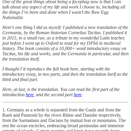
One of the great things about being a facephag now is that I can
talk about any aspect of my life and work I choose to, including all
the things I’ve been and done when I wasn’t the Raw Egg
Nationalist.
Here’s one thing I did as myself: I published a new translation of the
Germania, by the Roman historian Cornelius Tacitus. I published it
in 2015, in a small run, as a tribute to my wonderful Latin teacher,
just before I went up to Oxford to read for my DPhil in medieval
history. The book consists of a 10,000+ word introductory essay on
Tacitus, his life and works, and the Germania in particular, and then
the translation itself.
I thought I’d reproduce the full book here, starting with the
introductory essay, in two parts, and then the translation itself as the
third and final part.
Here, at last, is the translation. You can read the first part of the
introduction
here
, and the second part
here
.
1. Germany as a whole is separated from the Gauls and from the
Raeti and Pannonii by the rivers Rhine and Danube respectively,
from the Sarmatians and Dacians by mutual fear or mountains. The
rest the ocean encircles, embracing broad peninsulas and immense
extents of islands. Certain peoples and kings have recently been