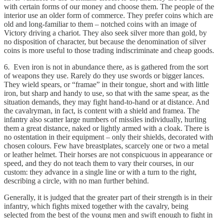
with certain forms of our money and choose them. The people of the
interior use an older form of commerce. They prefer coins which are
old and long-familiar to them – notched coins with an image of
Victory driving a chariot. They also seek silver more than gold, by
no disposition of character, but because the denomination of silver
coins is more useful to those trading indiscriminate and cheap goods.
6. Even iron is not in abundance there, as is gathered from the sort
of weapons they use. Rarely do they use swords or bigger lances.
They wield spears, or “framae” in their tongue, short and with little
iron, but sharp and handy to use, so that with the same spear, as the
situation demands, they may fight hand-to-hand or at distance. And
the cavalryman, in fact, is content with a shield and framea. The
infantry also scatter large numbers of missiles individually, hurling
them a great distance, naked or lightly armed with a cloak. There is
no ostentation in their equipment – only their shields, decorated with
chosen colours. Few have breastplates, scarcely one or two a metal
or leather helmet. Their horses are not conspicuous in appearance or
speed, and they do not teach them to vary their courses, in our
custom: they advance in a single line or with a turn to the right,
describing a circle, with no man further behind.
Generally, it is judged that the greater part of their strength is in their
infantry, which fights mixed together with the cavalry, being
selected from the best of the young men and swift enough to fight in