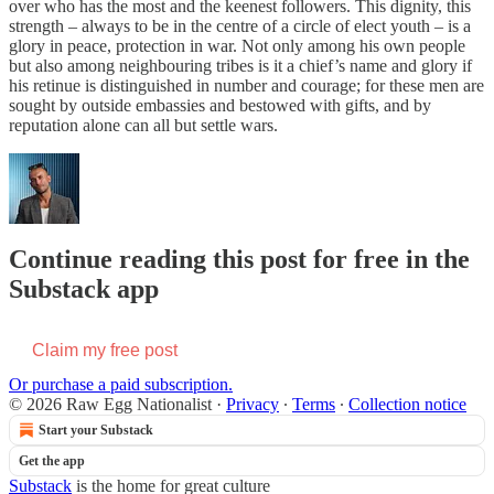
over who has the most and the keenest followers. This dignity, this
strength – always to be in the centre of a circle of elect youth – is a
glory in peace, protection in war. Not only among his own people
but also among neighbouring tribes is it a chief’s name and glory if
his retinue is distinguished in number and courage; for these men are
sought by outside embassies and bestowed with gifts, and by
reputation alone can all but settle wars.
Continue reading this post for free in the
Substack app
Claim my free post
Or purchase a paid subscription.
© 2026 Raw Egg Nationalist
·
Privacy
∙
Terms
∙
Collection notice
Start your Substack
Get the app
Substack
is the home for great culture