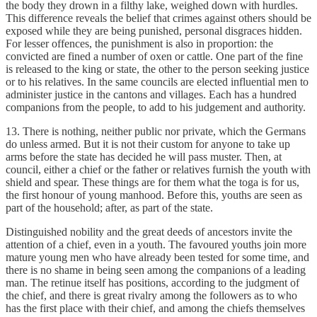
the body they drown in a filthy lake, weighed down with hurdles.
This difference reveals the belief that crimes against others should be
exposed while they are being punished, personal disgraces hidden.
For lesser offences, the punishment is also in proportion: the
convicted are fined a number of oxen or cattle. One part of the fine
is released to the king or state, the other to the person seeking justice
or to his relatives. In the same councils are elected influential men to
administer justice in the cantons and villages. Each has a hundred
companions from the people, to add to his judgement and authority.
13. There is nothing, neither public nor private, which the Germans
do unless armed. But it is not their custom for anyone to take up
arms before the state has decided he will pass muster. Then, at
council, either a chief or the father or relatives furnish the youth with
shield and spear. These things are for them what the toga is for us,
the first honour of young manhood. Before this, youths are seen as
part of the household; after, as part of the state.
Distinguished nobility and the great deeds of ancestors invite the
attention of a chief, even in a youth. The favoured youths join more
mature young men who have already been tested for some time, and
there is no shame in being seen among the companions of a leading
man. The retinue itself has positions, according to the judgment of
the chief, and there is great rivalry among the followers as to who
has the first place with their chief, and among the chiefs themselves