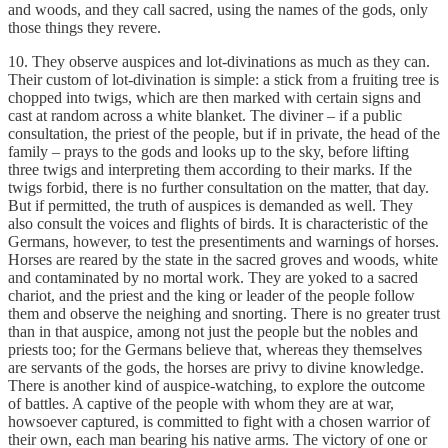
and woods, and they call sacred, using the names of the gods, only
those things they revere.
10. They observe auspices and lot-divinations as much as they can.
Their custom of lot-divination is simple: a stick from a fruiting tree is
chopped into twigs, which are then marked with certain signs and
cast at random across a white blanket. The diviner – if a public
consultation, the priest of the people, but if in private, the head of the
family – prays to the gods and looks up to the sky, before lifting
three twigs and interpreting them according to their marks. If the
twigs forbid, there is no further consultation on the matter, that day.
But if permitted, the truth of auspices is demanded as well. They
also consult the voices and flights of birds. It is characteristic of the
Germans, however, to test the presentiments and warnings of horses.
Horses are reared by the state in the sacred groves and woods, white
and contaminated by no mortal work. They are yoked to a sacred
chariot, and the priest and the king or leader of the people follow
them and observe the neighing and snorting. There is no greater trust
than in that auspice, among not just the people but the nobles and
priests too; for the Germans believe that, whereas they themselves
are servants of the gods, the horses are privy to divine knowledge.
There is another kind of auspice-watching, to explore the outcome
of battles. A captive of the people with whom they are at war,
howsoever captured, is committed to fight with a chosen warrior of
their own, each man bearing his native arms. The victory of one or