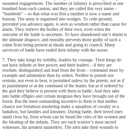
mounted engagements. The number of infantry is prescribed at one
hundred from each canton, and they are called this very name –
“hundreds” – so that what was first a number is now a name and
honour. The army is organised into wedges. To cede ground,
provided you advance again, is seen as wisdom rather than cause for
alarm. They retrieve the bodies of their own, even when the
outcome of the battle is uncertain. To have abandoned one’s shield is
the ultimate disgrace, and morality prevents those guilty of such a
crime from being present at rituals and going to council. Many
survivors of battle have ended their infamy with the noose.
7. They take kings by nobility, leaders by courage. Their kings do
not have infinite or free power, and their leaders – if they are
resolute, distinguished and lead from the front – command more by
example and admiration than by orders. Neither to punish nor
restrain, nor even to beat, is permitted unless by the priests, not as if
in punishment or at the command of the leader, but as if ordered by
the god they believe is present with them in battle. And they take
into battle effigies and certain insignias they have brought out of the
forest. But the most outstanding incentive to them is that neither
chance nor fortuitous mustering make a squadron of cavalry or a
battalion, but families and kinsmen. During battle, their loved ones
stand close by, from whom can be heard the cries of the women and
the bleating of the infants. They are each warrior’s most sacred
witnesses, his greatest supporters. The men take their wounds to