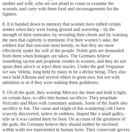
mother and wife, who are not afraid to count or examine the
wounds, and carry with them food and encouragements for the
fighters.
8. It is handed down to memory that women have rallied certain
armies when they were losing ground and wavering – by the
strength of their entreaties, by revealing their chests and by warning
the men that captivity is imminent. For their women’s sake, the
soldiers fear that outcome most keenly, so that they are more
effectively under the will of the people. Noble girls are demanded
from them when hostages are taken. The Germans believe
something sacred and prophetic resides in women, and they do not
spurn their advice or reject their oracles. Under the god Vespasian
we saw Veleda, long held by many to be a divine being. They also
once held Albruna and several others in great awe, but not with
adulation or as if they were making them goddesses.
9. Of all the gods, they worship Mercury the most and hold it right,
on certain days, to offer him human sacrifices. They propitiate
Hercules and Mars with customary animals. Some of the Suebi also
sacrifice to Isis. The cause and origin of this wandering cult I have
scarcely discovered, unless its emblem, shaped like a small galley,
tells us it was carried there by boat. On account of the greatness of
the gods, the Germans believe they should neither be enclosed
within walls nor represented in human form. They consecrate groves