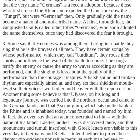
that the very name “Germans” is a recent adoption, because those
who first crossed the Rhine and expelled the Gauls are now the
“Tungri”, but were “Germans” then. Only gradually did the name
become a national and not a tribal name. At first, through fear, the
vanquished Gauls called other tribes “Germans”, who soon adopted
the name themselves, once they had discovered the fear it brought.
3. Some say that Hercules was among them. Going into battle they
sing that he is the bravest of all men. They have certain songs by
whose performance, which they call “barditum”, they rouse their
spirits and influence the result of the battle-to-come. The songs
terrify the enemy or cause the army to waver according as they are
performed, and the singing is less about the quality of the
performance than the courage it inspires. A harsh sound and broken
rhythm are especially aimed at, and they set their shields at mouth-
level so their voices swell fuller and heavier with the repercussion.
Another thing some believe is that Ulysses, on his long and
legendary journey, was carried into the northern ocean and came to
the German lands, and that Asciburgium, which sits on the bank of
the Rhine and is inhabited today, was founded and named by him.
In fact, they even say that an altar consecrated to him – with the
name of his father, Laertes, added – was discovered there, and that
monuments and tumuli inscribed with Greek letters are visible to this
very day in Germany and Raetia. I intend neither to prove these
claims with evidence nor refute them: let each man believe or