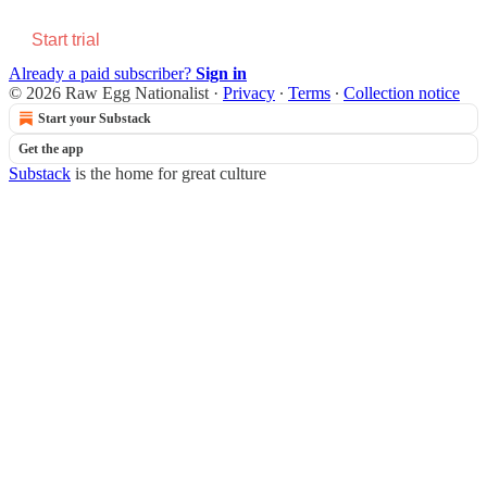
Start trial
Already a paid subscriber?
Sign in
© 2026 Raw Egg Nationalist
·
Privacy
∙
Terms
∙
Collection notice
Start your Substack
Get the app
Substack
is the home for great culture