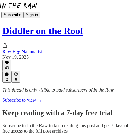
Subscribe
Sign in
Diddler on the Roof
Raw Egg Nationalist
Nov 19, 2025
40
2
8
This thread is only visible to paid subscribers of In the Raw
Subscribe to view →
Keep reading with a 7-day free trial
Subscribe to
In the Raw
to keep reading this post and get 7 days of
free access to the full post archives.