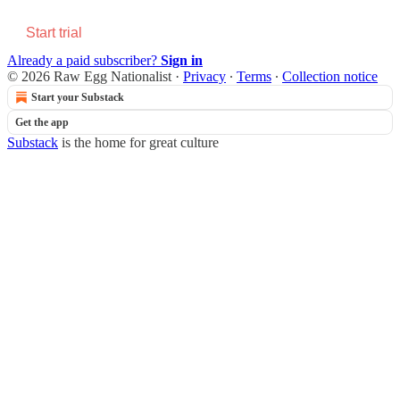
Start trial
Already a paid subscriber?
Sign in
© 2026 Raw Egg Nationalist
·
Privacy
∙
Terms
∙
Collection notice
Start your Substack
Get the app
Substack
is the home for great culture