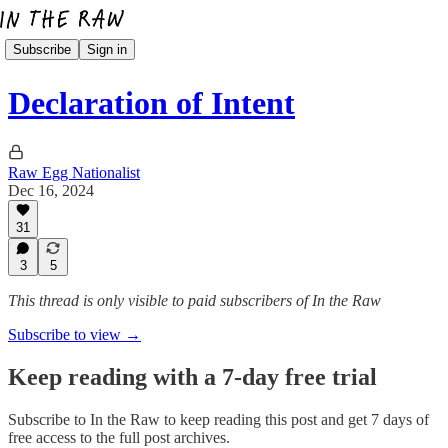
Subscribe
Sign in
Declaration of Intent
Raw Egg Nationalist
Dec 16, 2024
31
3
5
This thread is only visible to paid subscribers of In the Raw
Subscribe to view →
Keep reading with a 7-day free trial
Subscribe to
In the Raw
to keep reading this post and get 7 days of
free access to the full post archives.