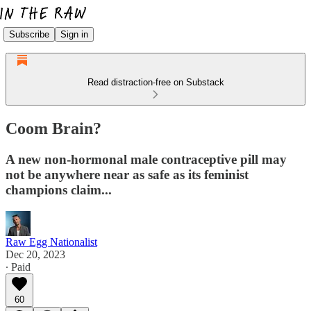
Subscribe
Sign in
Read distraction-free on Substack
Coom Brain?
A new non-hormonal male contraceptive pill may
not be anywhere near as safe as its feminist
champions claim...
Raw Egg Nationalist
Dec 20, 2023
∙ Paid
60