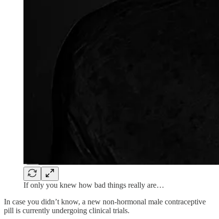
If only you knew how bad things really are…
In case you didn’t know, a new non-hormonal male contraceptive
pill is currently undergoing clinical trials.