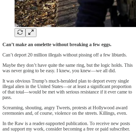
Can’t make an omelette without breaking a few eggs.
Can’t deport 20 million illegals without pissing off a few libtards.
Maybe they don’t have quite the same ring, but the logic holds. This
was never going to be easy. I knew, you knew—we all did.
It was obvious Trump’s much-heralded plan to deport every single
illegal alien in the United States—or at least a significant proportion
of that total—would be met with serious resistance if it ever came to
pass.
Screaming, shouting, angry Tweets, protests at Hollywood award
ceremonies and, of course, violence on the streets. Killings, even.
In the Raw is a reader-supported publication. To receive new posts
and support my work, consider becoming a free or paid subscriber.