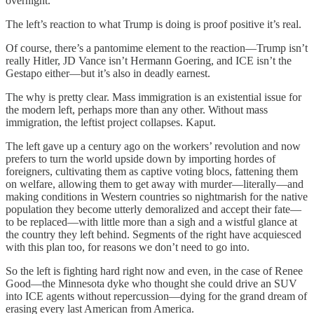
overnight.
The left’s reaction to what Trump is doing is proof positive it’s real.
Of course, there’s a pantomime element to the reaction—Trump isn’t
really Hitler, JD Vance isn’t Hermann Goering, and ICE isn’t the
Gestapo either—but it’s also in deadly earnest.
The why is pretty clear. Mass immigration is an existential issue for
the modern left, perhaps more than any other. Without mass
immigration, the leftist project collapses. Kaput.
The left gave up a century ago on the workers’ revolution and now
prefers to turn the world upside down by importing hordes of
foreigners, cultivating them as captive voting blocs, fattening them
on welfare, allowing them to get away with murder—literally—and
making conditions in Western countries so nightmarish for the native
population they become utterly demoralized and accept their fate—
to be replaced—with little more than a sigh and a wistful glance at
the country they left behind. Segments of the right have acquiesced
with this plan too, for reasons we don’t need to go into.
So the left is fighting hard right now and even, in the case of Renee
Good—the Minnesota dyke who thought she could drive an SUV
into ICE agents without repercussion—dying for the grand dream of
erasing every last American from America.