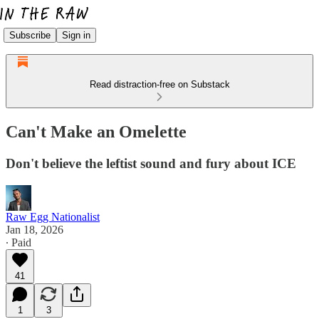
Subscribe
Sign in
Read distraction-free on Substack
Can't Make an Omelette
Don't believe the leftist sound and fury about ICE
Raw Egg Nationalist
Jan 18, 2026
∙ Paid
41
1
3