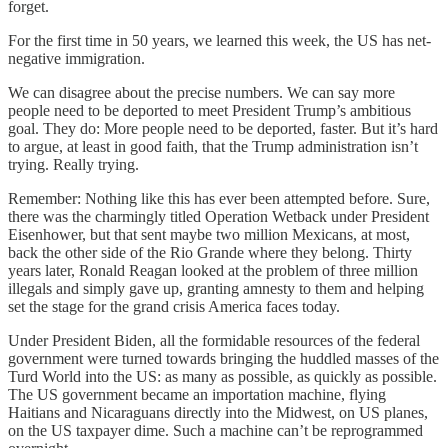
forget.
For the first time in 50 years, we learned this week, the US has net-
negative immigration.
We can disagree about the precise numbers. We can say more
people need to be deported to meet President Trump’s ambitious
goal. They do: More people need to be deported, faster. But it’s hard
to argue, at least in good faith, that the Trump administration isn’t
trying. Really trying.
Remember: Nothing like this has ever been attempted before. Sure,
there was the charmingly titled Operation Wetback under President
Eisenhower, but that sent maybe two million Mexicans, at most,
back the other side of the Rio Grande where they belong. Thirty
years later, Ronald Reagan looked at the problem of three million
illegals and simply gave up, granting amnesty to them and helping
set the stage for the grand crisis America faces today.
Under President Biden, all the formidable resources of the federal
government were turned towards bringing the huddled masses of the
Turd World into the US: as many as possible, as quickly as possible.
The US government became an importation machine, flying
Haitians and Nicaraguans directly into the Midwest, on US planes,
on the US taxpayer dime. Such a machine can’t be reprogrammed