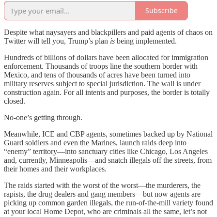
Subscribe
Despite what naysayers and blackpillers and paid agents of chaos on
Twitter will tell you, Trump’s plan
is
being implemented.
Hundreds of billions of dollars have been allocated for immigration
enforcement. Thousands of troops line the southern border with
Mexico, and tens of thousands of acres have been turned into
military reserves subject to special jurisdiction. The wall is under
construction again. For all intents and purposes, the border is totally
closed.
No-one’s getting through.
Meanwhile, ICE and CBP agents, sometimes backed up by National
Guard soldiers and even the Marines, launch raids deep into
“enemy” territory—into sanctuary cities like Chicago, Los Angeles
and, currently, Minneapolis—and snatch illegals off the streets, from
their homes and their workplaces.
The raids started with the worst of the worst—the murderers, the
rapists, the drug dealers and gang members—but now agents are
picking up common garden illegals, the run-of-the-mill variety found
at your local Home Depot, who are criminals all the same, let’s not