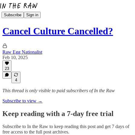
Subscribe
Sign in
Cancel Culture Cancelled?
Raw Egg Nationalist
Feb 10, 2025
23
4
This thread is only visible to paid subscribers of In the Raw
Subscribe to view →
Keep reading with a 7-day free trial
Subscribe to
In the Raw
to keep reading this post and get 7 days of
free access to the full post archives.