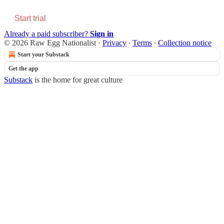
Start trial
Already a paid subscriber?
Sign in
© 2026 Raw Egg Nationalist
·
Privacy
∙
Terms
∙
Collection notice
Start your Substack
Get the app
Substack
is the home for great culture